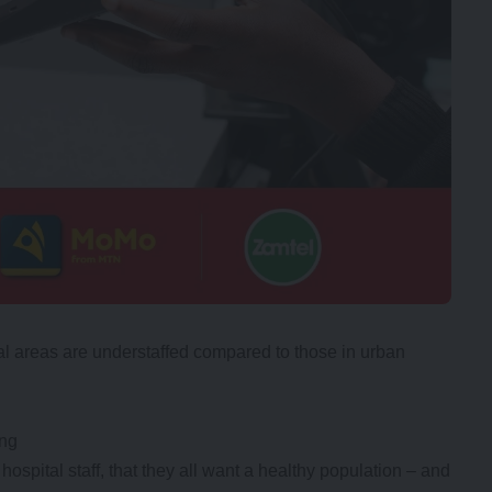
ral areas are understaffed compared to those in urban
ing
hospital staff, that they all want a healthy population – and