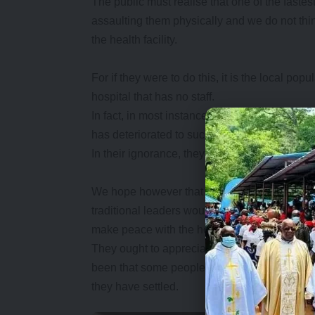
The public must realise that one of the fastest
assaulting them physically and we do not thin
the health facility.
For if they were to do this, it is the local pop
hospital that has no staff.
In fact, in most instances, people have a te
has deteriorated to such an extent that even 
In their ignorance, they would heap the blame 
We hope however that in the aftermath of the K
traditional leaders would go out of their way
make peace with the hospital staff.
They ought to appreciate that they have offer
been that some people posted to rural areas s
they have settled.