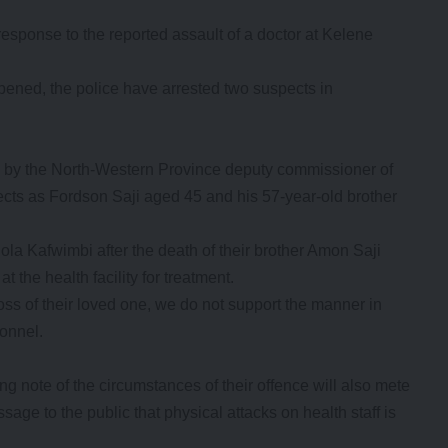
sponse to the reported assault of a doctor at Kelene
ppened, the police have arrested two suspects in
d by the North-Western Province deputy commissioner of
ts as Fordson Saji aged 45 and his 57-year-old brother
la Kafwimbi after the death of their brother Amon Saji
the health facility for treatment.
oss of their loved one, we do not support the manner in
onnel.
ng note of the circumstances of their offence will also mete
age to the public that physical attacks on health staff is