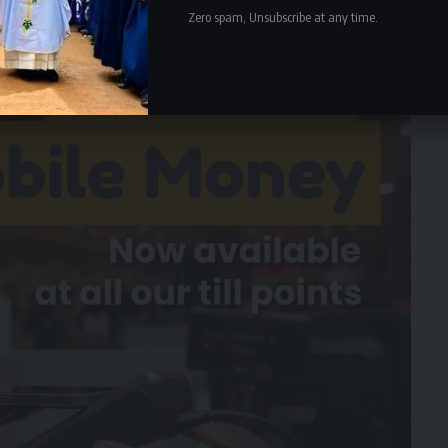
Zero spam, Unsubscribe at any time.