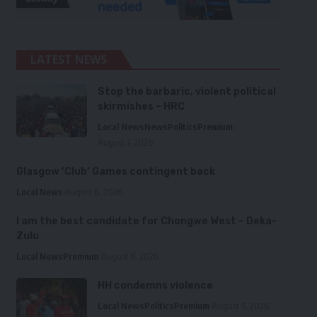
LATEST NEWS
Stop the barbaric, violent political
skirmishes – HRC
Local News
News
Politics
Premium
August 7, 2026
Glasgow ‘Club’ Games contingent back
Local News
August 6, 2026
I am the best candidate for Chongwe West – Deka-
Zulu
Local News
Premium
August 6, 2026
HH condemns violence
Local News
Politics
Premium
August 5, 2026