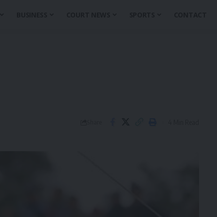
BUSINESS
COURT NEWS
SPORTS
CONTACT
4 Min Read
Share