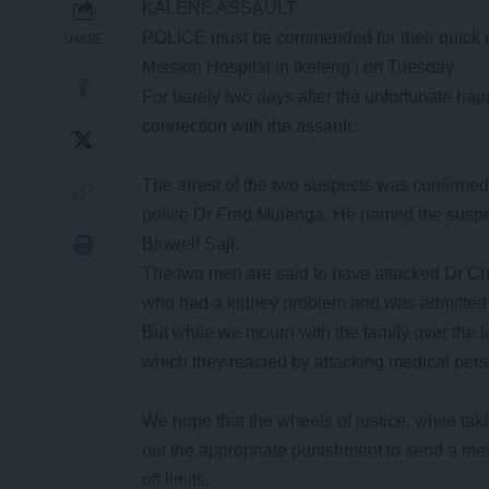
KALENE ASSAULT
POLICE must be commended for their quick re
SHARE
Mission Hospital in Ikeleng’i on Tuesday.
For barely two days after the unfortunate ha
connection with the assault.
The arrest of the two suspects was confirme
police Dr Fred Mulenga. He named the suspec
Binwell Saji.
The two men are said to have attacked Dr Cho
who had a kidney problem and was admitted at 
But while we mourn with the family over the l
which they reacted by attacking medical pers
We hope that the wheels of justice, while taki
out the appropriate punishment to send a mess
off limits.