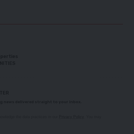
perties
NITIES
TTER
g news delivered straight to your inbox.
owledge the data practices in our
Privacy Policy
. You may