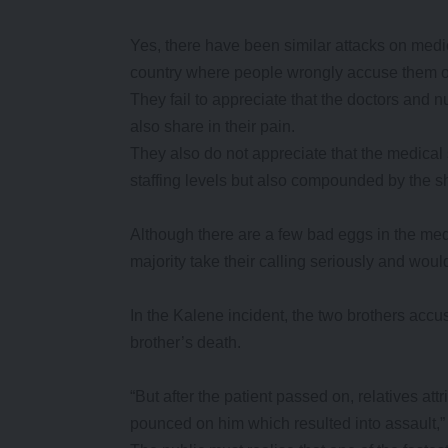
Yes, there have been similar attacks on medica
country where people wrongly accuse them o
They fail to appreciate that the doctors and n
also share in their pain.
They also do not appreciate that the medical s
staffing levels but also compounded by the s
Although there are a few bad eggs in the medic
majority take their calling seriously and would
In the Kalene incident, the two brothers accu
brother’s death.
“But after the patient passed on, relatives at
pounced on him which resulted into assault,