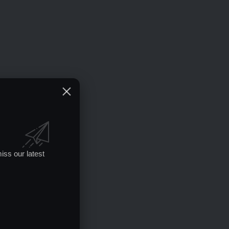
iss our latest