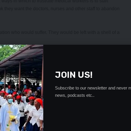
 ways in which to frustrate medical workers is to start
k they want the doctors, nurses and other staff to abandon
ulation who would suffer. They would be left with a shell of a
ndency of seeking medical attention when someone’s illness
the medical staff are unable to save them.
on the hospital staff.
JOIN US!
elene incident, the local leadership, particularly the
 and impress upon the local population that they need to
Subscribe to our newsletter and never m
news, podcasts etc..
ed to serve in a rural setting when the general trend has
tart pressing for transfers to the urban areas even before
- Advertisement -