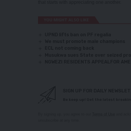
that starts with appreciating one another.
YOU MIGHT ALSO LIKE
UPND lifts ban on PF regalia
We must promote male champions
ECL not coming back
Musukwa sues State over seized pro
NGWEZI RESIDENTS APPEALFOR AME
SIGN UP FOR DAILY NEWSLE
Be keep up! Get the latest breakin
By signing up, you agree to our
Terms of Use
and ackn
unsubscribe at any time.