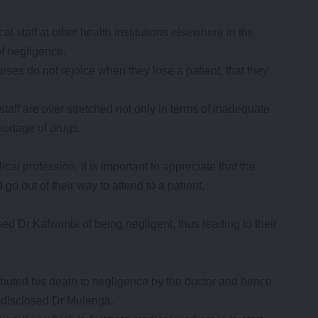
l staff at other health institutions elsewhere in the
f negligence.
urses do not rejoice when they lose a patient, that they
taff are over stretched not only in terms of inadequate
hortage of drugs.
al profession, it is important to appreciate that the
 go out of their way to attend to a patient.
sed Dr Kafwimbi of being negligent, thus leading to their
tributed his death to negligence by the doctor and hence
” disclosed Dr Mulenga.