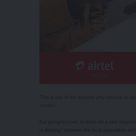
This is one of the reasons why schools in ru
centres.
But going forward, let there be a new beginn
in Ikeleng’i between the local population and 