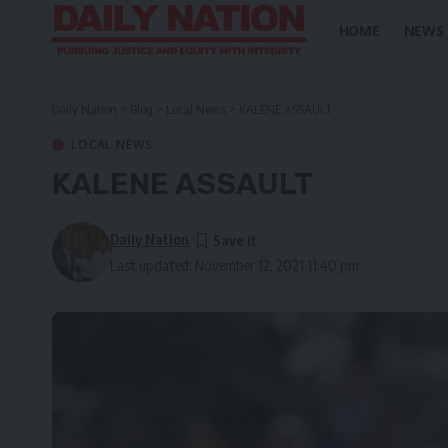
HOME
NEWS
Daily Nation
>
Blog
>
Local News
>
KALENE ASSAULT
LOCAL NEWS
KALENE ASSAULT
Daily Nation
Last updated: November 12, 2021 11:40 pm