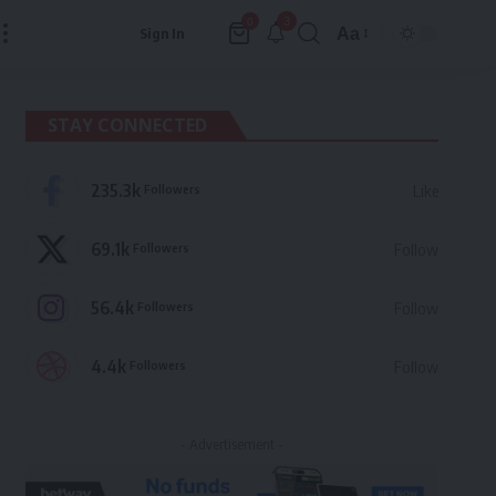
3
0
Aa
Sign In
Font
Resizer
STAY CONNECTED
235.3k
Followers
Like
69.1k
Followers
Follow
56.4k
Followers
Follow
4.4k
Followers
Follow
- Advertisement -