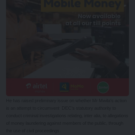
He has raised preliminary issue on whether Mr Mwila’s action
is an attempt to circumvent DEC’s statutory authority to
conduct criminal investigations relating, inter alia, to allegations
of money laundering against members of the public, through
the use of civil proceedings.