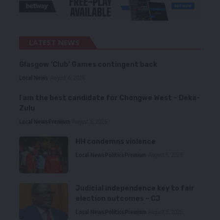
LATEST NEWS
Glasgow ‘Club’ Games contingent back
Local News
August 6, 2026
I am the best candidate for Chongwe West – Deka-
Zulu
Local News
Premium
August 6, 2026
HH condemns violence
Local News
Politics
Premium
August 5, 2026
Judicial independence key to fair
election outcomes – CJ
Local News
Politics
Premium
August 5, 2026