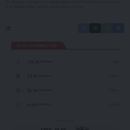
By signing up, you agree to our
Terms of Use
and acknowledge the data practices
in our
Privacy Policy
. You may unsubscribe at any time.
STAY CONNECTED
235.3k
Like
Followers
69.1k
Follow
Followers
56.4k
Follow
Followers
4.4k
Follow
Followers
- Advertisement -