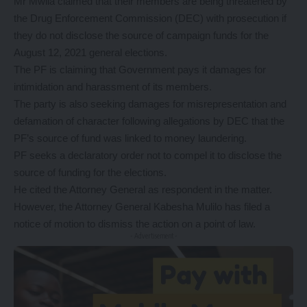
Mr Mwila claimed that their members are being threatened by
the Drug Enforcement Commission (DEC) with prosecution if
they do not disclose the source of campaign funds for the
August 12, 2021 general elections.
The PF is claiming that Government pays it damages for
intimidation and harassment of its members.
The party is also seeking damages for misrepresentation and
defamation of character following allegations by DEC that the
PF’s source of fund was linked to money laundering.
PF seeks a declaratory order not to compel it to disclose the
source of funding for the elections.
He cited the Attorney General as respondent in the matter.
However, the Attorney General Kabesha Mulilo has filed a
notice of motion to dismiss the action on a point of law.
- Advertisement -