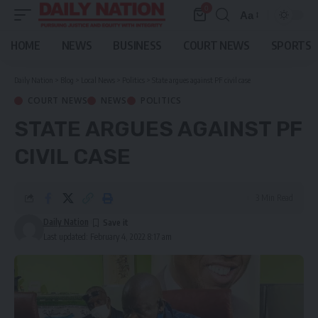
0
Aa
Font
Resizer
HOME
NEWS
BUSINESS
COURT NEWS
SPORTS
Daily Nation
>
Blog
>
Local News
>
Politics
>
State argues against PF civil case
COURT NEWS
NEWS
POLITICS
STATE ARGUES AGAINST PF
CIVIL CASE
3 Min Read
Daily Nation
Last updated: February 4, 2022 8:17 am