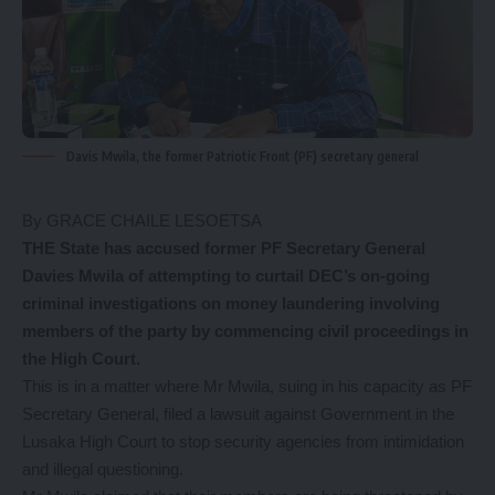
Davis Mwila, the former Patriotic Front (PF) secretary general
By GRACE CHAILE LESOETSA
THE State has accused former PF Secretary General
Davies Mwila of attempting to curtail DEC’s on-going
criminal investigations on money laundering involving
members of the party by commencing civil proceedings in
the High Court.
This is in a matter where Mr Mwila, suing in his capacity as PF
Secretary General, filed a lawsuit against Government in the
Lusaka High Court to stop security agencies from intimidation
and illegal questioning.