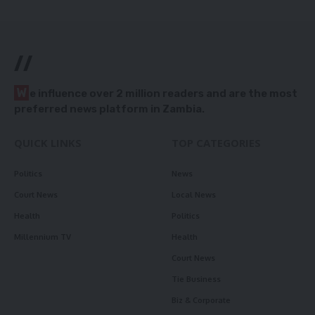
//
W
e influence over 2 million readers and are the most
preferred news platform in Zambia.
QUICK LINKS
TOP CATEGORIES
Politics
News
Court News
Local News
Health
Politics
Millennium TV
Health
Court News
Tie Business
Biz & Corporate