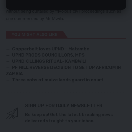
policy, DEC should carry out its ongoing criminal investigations
without being curtailed by frivolous civil proceedings such as
one commenced by Mr Mwila.
YOU MIGHT ALSO LIKE
Copperbelt loves UPND – Matambo
UPND PRODS COUNCILLORS, MPS
UPND KILLINGS RITUAL- KAMBWILI
PF WILL REVERSE DECISION TO SET UP AFRICOM IN
ZAMBIA
Three cobs of maize lands guard in court
SIGN UP FOR DAILY NEWSLETTER
Be keep up! Get the latest breaking news
delivered straight to your inbox.