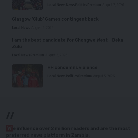
Local News
News
Politics
Premium
August 7, 2026
Glasgow ‘Club’ Games contingent back
Local News
August 6, 2026
I am the best candidate for Chongwe West – Deka-
Zulu
Local News
Premium
August 6, 2026
HH condemns violence
Local News
Politics
Premium
August 5, 2026
//
W
e influence over 2 million readers and are the most
preferred news platform in Zambia.