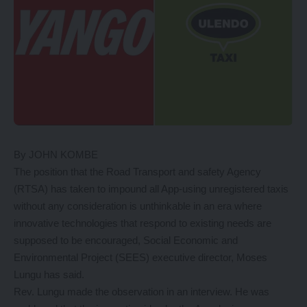
By JOHN KOMBE
The position that the Road Transport and safety Agency
(RTSA) has taken to impound all App-using unregistered taxis
without any consideration is unthinkable in an era where
innovative technologies that respond to existing needs are
supposed to be encouraged, Social Economic and
Environmental Project (SEES) executive director, Moses
Lungu has said.
Rev. Lungu made the observation in an interview. He was