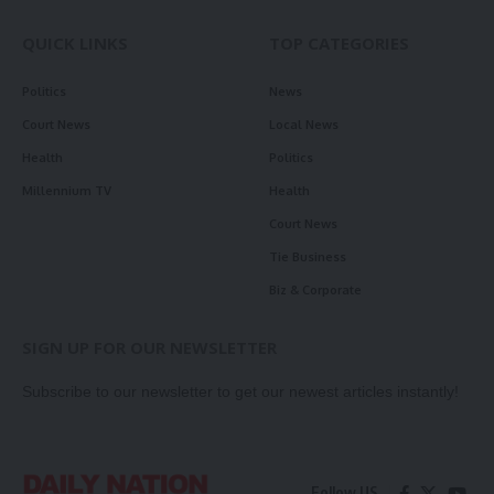
QUICK LINKS
TOP CATEGORIES
Politics
News
Court News
Local News
Health
Politics
Millennium TV
Health
Court News
Tie Business
Biz & Corporate
SIGN UP FOR OUR NEWSLETTER
Subscribe to our newsletter to get our newest articles instantly!
Follow US