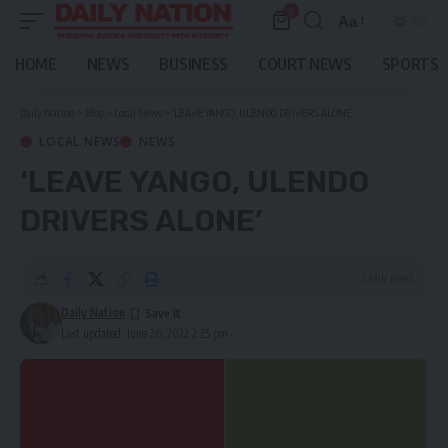
0
Aa
Font
Resizer
HOME
NEWS
BUSINESS
COURT NEWS
SPORTS
Daily Nation
>
Blog
>
Local News
>
‘LEAVE YANGO, ULENDO DRIVERS ALONE’
LOCAL NEWS
NEWS
‘LEAVE YANGO, ULENDO
DRIVERS ALONE’
3 Min Read
Daily Nation
Last updated: June 26, 2022 2:25 pm