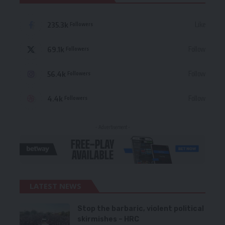
235.3k
Like
Followers
69.1k
Follow
Followers
56.4k
Follow
Followers
4.4k
Follow
Followers
- Advertisement -
LATEST NEWS
Stop the barbaric, violent political
skirmishes – HRC