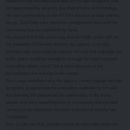
saddened that the innovative idea by the App designers was
not appreciated by an entity that itself thrives on technology.
He was commenting on the RTSA’s decision to stop Ulendo,
Yango, ZamCabs cars and other unregistered taxis until the
cars using App are registered as taxis.
He argued that in the same way that the traffic police did not
cry foul when RTSA was formed, the agency must also
embrace this technological change. He said that ordinarily the
traffic police would be enough to manage the road transport
and safety affairs, but RTSA is there because of the
technologies that it brings to the sector.
Rev Lungu wondered why the agency cannot engage the App-
designers to appreciate the innovative undertaking. He said
that banning this idea would be catastrophic to the many
people who were benefiting from it. He insisted that the idea
cannot just be shot down because a section of society has
complained.
Rev. Lungu said that Zambia cannot develop with traditional