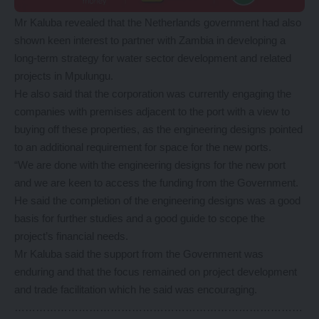
Mr Kaluba revealed that the Netherlands government had also
shown keen interest to partner with Zambia in developing a
long-term strategy for water sector development and related
projects in Mpulungu.
He also said that the corporation was currently engaging the
companies with premises adjacent to the port with a view to
buying off these properties, as the engineering designs pointed
to an additional requirement for space for the new ports.
“We are done with the engineering designs for the new port
and we are keen to access the funding from the Government.
He said the completion of the engineering designs was a good
basis for further studies and a good guide to scope the
project’s financial needs.
Mr Kaluba said the support from the Government was
enduring and that the focus remained on project development
and trade facilitation which he said was encouraging.
………………………………………………………………………