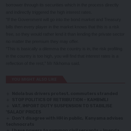
borrower through its securities which in the process directly
and indirectly triggered the high interest rates.
“If the Government will go into the bond market and Treasury
bills then every player in the market knows that this is a risk
free, so they would rather lend it than lending the private sector
no matter the premium they may offer.
“This is basically a dilemma the country is in, the risk profiling
in the country is too high, you will find that interest rates is a
reflection of the rest,” Mr Nkhoma said.
YOU MIGHT ALSO LIKE
Ndola bus drivers protest, commuters stranded
STOP POLITICS OF RETRIBUTION – KAMBWILI
VAT, IMPORT DUTY SUSPENSION TO STABILISE
‘SALADI’ PRICES
Don
’t disagree with HH in public, Kanyama advises
technocrats
I have powers to summon civil servants – Imenda