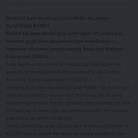
………………………………………………………………………
………………..
Reduced load shedding cheers SMEs in Lusaka
By MAILESI BANDA
REDUCED load shedding in some parts of Lusaka has
boosted small scale businesses and contributed to
improved economic growth among Small and Medium
Enterprises (SMEs).
Anita Bwale a hair dresser in Kalingalinga, has expressed
gratitude at the reduction in load shedding by the Zambia
Electricity Supply Corporation (ZESCO).
Speaking in an interview with the Daily Nation, Ms Bwale said
she had managed to recover from the losses she incurred
during the long hours that the area was load shedded last year.
She said her business had not performed well in the previous
year due to the power challenges.
She explained that while she was able to make a minimum of
K5,000 monthly before the electricity supply problems, she