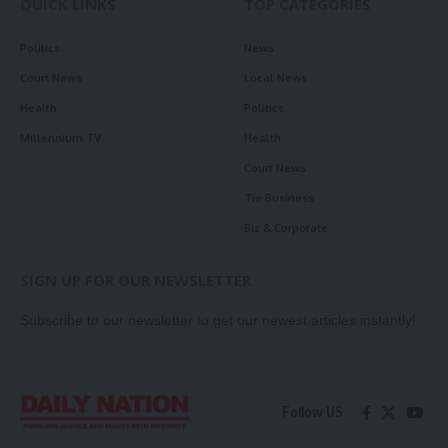
QUICK LINKS
TOP CATEGORIES
Politics
News
Court News
Local News
Health
Politics
Millennium TV
Health
Court News
Tie Business
Biz & Corporate
SIGN UP FOR OUR NEWSLETTER
Subscribe to our newsletter to get our newest articles instantly!
Follow US