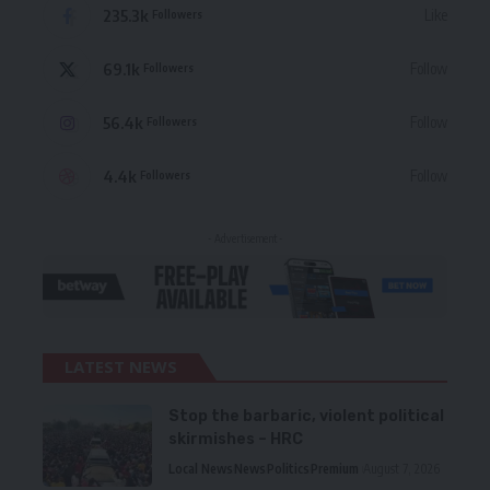
235.3k
Like
Followers
69.1k
Follow
Followers
56.4k
Follow
Followers
4.4k
Follow
Followers
- Advertisement -
LATEST NEWS
Stop the barbaric, violent political
skirmishes – HRC
Local News
News
Politics
Premium
August 7, 2026