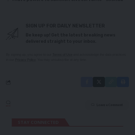
SIGN UP FOR DAILY NEWSLETTER
Be keep up! Get the latest breaking news
delivered straight to your inbox.
By signing up, you agree to our
Terms of Use
and acknowledge the data practices
in our
Privacy Policy
. You may unsubscribe at any time.
Leave a Comment
STAY CONNECTED