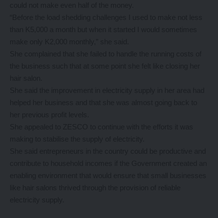
could not make even half of the money.
“Before the load shedding challenges I used to make not less
than K5,000 a month but when it started I would sometimes
make only K2,000 monthly,” she said.
She complained that she failed to handle the running costs of
the business such that at some point she felt like closing her
hair salon.
She said the improvement in electricity supply in her area had
helped her business and that she was almost going back to
her previous profit levels.
She appealed to ZESCO to continue with the efforts it was
making to stabilise the supply of electricity.
She said entrepreneurs in the country could be productive and
contribute to household incomes if the Government created an
enabling environment that would ensure that small businesses
like hair salons thrived through the provision of reliable
electricity supply.