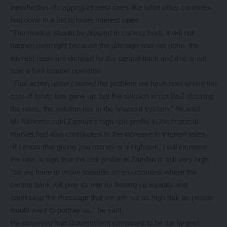
introduction of capping interest rates like what other countries
had done in a bid to lower interest rates.
“The market should be allowed to correct itself, it will not
happen overnight because the damage was not done, the
interest rates are dictated by the central bank and that is not
how a free market operates.
“That action alone created the problem we have now where the
cost of funds has gone up, but the solution is not BoZ dictating
the rates, the solution lies in the financial system,” he said.
Mr Nkhoma said Zambia’s high risk profile in the financial
market had also contributed to the increase in interest rates.
“If I know that giving you money is a high risk, I will increase
the rate, a sign that the risk profile in Zambia is still very high.
“So we have to move towards an environment where the
central bank will play its role by freeing up liquidity and
continuing the message that we are not as high risk as people
would want to portray us,” he said.
He observed that Government continued to be the largest