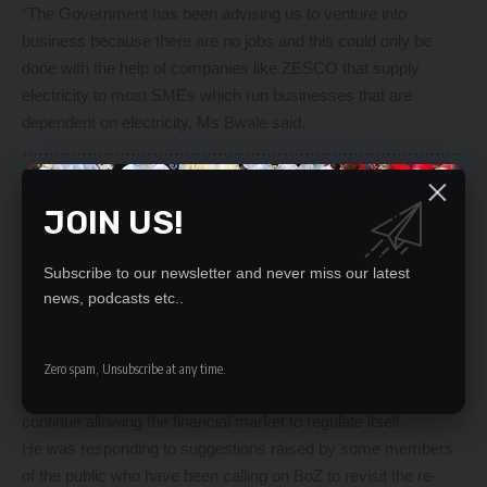
“The Government has been advising us to venture into
business because there are no jobs and this could only be
done with the help of companies like ZESCO that supply
electricity to most SMEs which run businesses that are
dependent on electricity, Ms Bwale said.
………………………………………………………………………
………………………………………………………………………
……………..
JOIN US!
Capping interest rates not solution – Nkhoma
By BUUMBA CHIMBULU
Subscribe to our newsletter and never miss our latest
THE Central Bank should not consider re-introduction of
news, podcasts etc..
capping interest rates but allow the financial system to
regulate itself, says economist Noel Nkhoma.
Mr Nkhoma, the BetterNow Finance Limited chief executive
Zero spam, Unsubscribe at any time.
officer, said in an interview that the Bank of Zambia should
continue allowing the financial market to regulate itself.
He was responding to suggestions raised by some members
of the public who have been calling on BoZ to revisit the re-