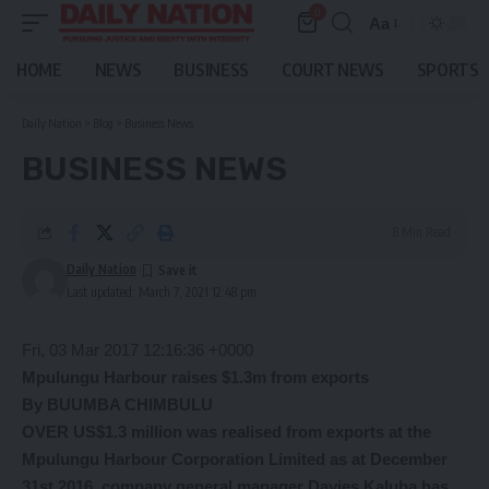
0
Aa
Font
Resizer
HOME
NEWS
BUSINESS
COURT NEWS
SPORTS
Daily Nation
>
Blog
>
Business News
BUSINESS NEWS
8 Min Read
Daily Nation
Last updated: March 7, 2021 12:48 pm
Fri, 03 Mar 2017 12:16:36 +0000
Mpulungu Harbour raises
$1.3m from exports
By BUUMBA CHIMBULU
OVER US$1.3 million was realised from exports at the
Mpulungu Harbour Corporation Limited as at December
31st 2016, company general manager Davies Kaluba has