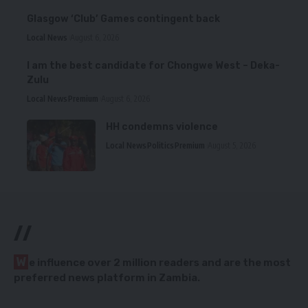
Glasgow ‘Club’ Games contingent back
Local News
August 6, 2026
I am the best candidate for Chongwe West – Deka-
Zulu
Local News
Premium
August 6, 2026
HH condemns violence
Local News
Politics
Premium
August 5, 2026
//
W
e influence over 2 million readers and are the most
preferred news platform in Zambia.