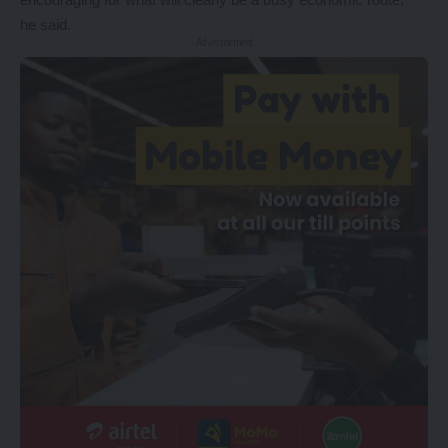
he said.
- Advertisement -