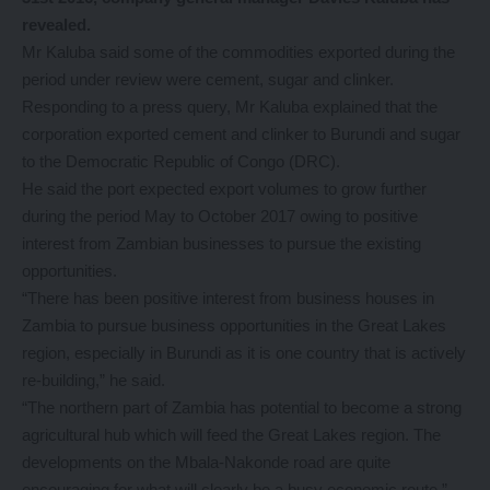
revealed.
Mr Kaluba said some of the commodities exported during the
period under review were cement, sugar and clinker.
Responding to a press query, Mr Kaluba explained that the
corporation exported cement and clinker to Burundi and sugar
to the Democratic Republic of Congo (DRC).
He said the port expected export volumes to grow further
during the period May to October 2017 owing to positive
interest from Zambian businesses to pursue the existing
opportunities.
“There has been positive interest from business houses in
Zambia to pursue business opportunities in the Great Lakes
region, especially in Burundi as it is one country that is actively
re-building,” he said.
“The northern part of Zambia has potential to become a strong
agricultural hub which will feed the Great Lakes region. The
developments on the Mbala-Nakonde road are quite
encouraging for what will clearly be a busy economic route,”