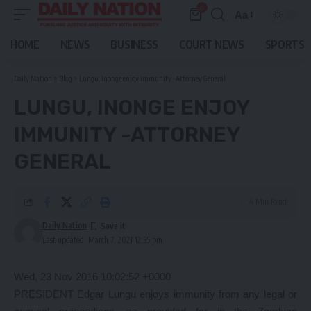
0
Aa
Font
Resizer
HOME
NEWS
BUSINESS
COURT NEWS
SPORTS
Daily Nation
>
Blog
>
Lungu, Inonge enjoy immunity -Attorney General
LUNGU, INONGE ENJOY
IMMUNITY -ATTORNEY
GENERAL
4 Min Read
Daily Nation
Last updated: March 7, 2021 12:35 pm
Wed, 23 Nov 2016 10:02:52 +0000
PRESIDENT Edgar Lungu enjoys immunity from any legal or