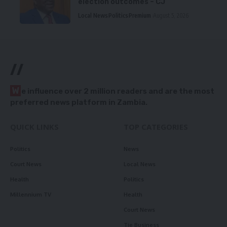
election outcomes – CJ
Local News
Politics
Premium
August 5, 2026
//
W
e influence over 2 million readers and are the most
preferred news platform in Zambia.
QUICK LINKS
TOP CATEGORIES
Politics
News
Court News
Local News
Health
Politics
Millennium TV
Health
Court News
Tie Business