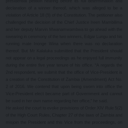
presidential petition hearing before its full determination and
declaration of a winner thereof, which was alleged to be a
violation of Article 18 (9) of the Constitution. The petitioner also
challenged the decision of the Chief Justice Ireen Mambilima
and her deputy Marvin Mwanamwambwa to go ahead with the
swearing in ceremony of the two winners, Edgar Lungu and his
running mate Inonge Wina when there was no declaration
thereof. But Mr Kalaluka submitted that the President should
not appear on a legal proceedings as he enjoyed full immunity
during the entire five year tenure of his office. “A regards the
2nd respondent, we submit that the office of Vice-President is
a creation of the Constitution of Zambia (Amendment) Act No.
2 of 2016. We contend that upon being sworn into office the
Vice-President elect became part of Government and cannot
be sued in her own name regarding her office,” he said.
He asked the court to evoke provisions of Order XIV Rule 5(2)
of the High Court Rules, Chapter 27 of the laws of Zambia and
misjoin the President and this Vice from the proceedings, on