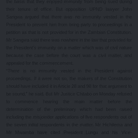
the basis that they enjoyed immunity from being sued during
their tenure of office. But opposition UPND lawyer John
Sangwa argued that there was no immunity vested in the
President to prevent him from bring party to proceedings in a
petition as that is not provided for in the Zambian Constitution.
Mr Sangwa said there was nowhere in the law that provided for
the President’s immunity on a matter which was of civil nature
because the case before the court was a civil matter, and
appealed for the commencement.
“There is no immunity vested in the President against
proceedings. If it were not so, the makers of the Constitution
should have included it in Article 28 and 98 for that argument to
be sound,” he said. But Mr Justice Chitabo on Monday refused
to commence hearing the main matter before the
determination of the preliminary which had been raised
including the misjoinder applications of five respondents out of
the seven initial respondents in the matter. Mr Hichilema and
Mr Mwamba have cited President Lungu and his Vice-