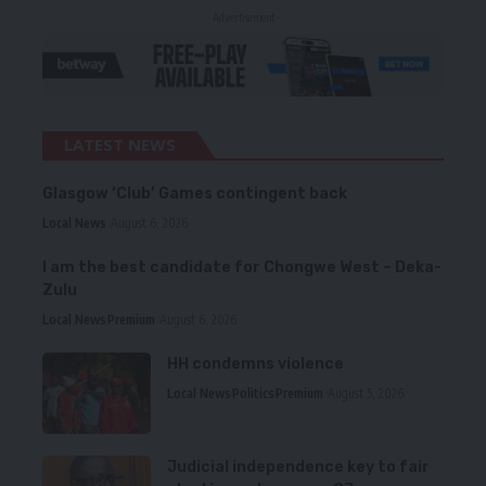
- Advertisement -
LATEST NEWS
Glasgow ‘Club’ Games contingent back
Local News
August 6, 2026
I am the best candidate for Chongwe West – Deka-
Zulu
Local News
Premium
August 6, 2026
HH condemns violence
Local News
Politics
Premium
August 5, 2026
Judicial independence key to fair