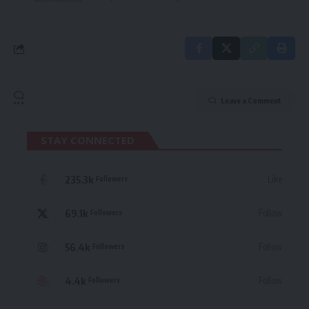
Leave a Comment
STAY CONNECTED
235.3k
Like
Followers
69.1k
Follow
Followers
56.4k
Follow
Followers
4.4k
Follow
Followers