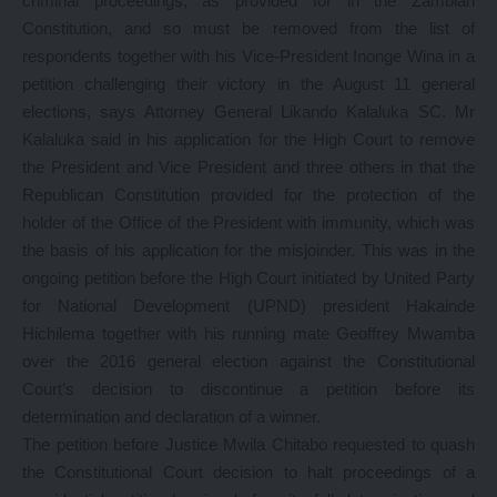
criminal proceedings, as provided for in the Zambian
Constitution, and so must be removed from the list of
respondents together with his Vice-President Inonge Wina in a
petition challenging their victory in the August 11 general
elections, says Attorney General Likando Kalaluka SC. Mr
Kalaluka said in his application for the High Court to remove
the President and Vice President and three others in that the
Republican Constitution provided for the protection of the
holder of the Office of the President with immunity, which was
the basis of his application for the misjoinder. This was in the
ongoing petition before the High Court initiated by United Party
for National Development (UPND) president Hakainde
Hichilema together with his running mate Geoffrey Mwamba
over the 2016 general election against the Constitutional
Court’s decision to discontinue a petition before its
determination and declaration of a winner.
The petition before Justice Mwila Chitabo requested to quash
the Constitutional Court decision to halt proceedings of a