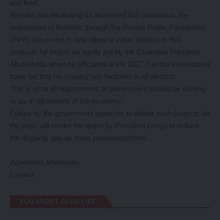
and feed.
Besides this facilitating for increased fish production, the
department of fisheries through the Private Public Partnership
(PPP) can invest in new ideas of value addition to fish
products for export as rightly put by the Ghanaian President
Akufo Addo when he officiated at the 2017 Zambia International
trade fair that his country has factories in all districts.
This is what all departments of government should be striving
to do, in all sectors of the economy.
Failure by the government agencies to initiate such projects for
the poor, will render the quest by President Lungu to reduce
the disparity gap as mere pronouncements.
Adeodatus Matafwalu,
Lusaka
YOU MIGHT ALSO LIKE