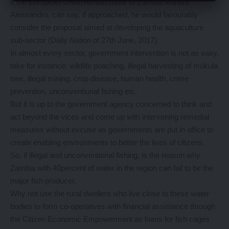
If the European Union Ambassador to Zambia Mariani
Alessandro, can say, if approached, he would favourably
consider the proposal aimed at developing the aquaculture
sub-sector (Daily Nation of 27th June, 2017).
In almost every sector, government intervention is not as easy,
take for instance; wildlife poaching, illegal harvesting of mukula
tree, illegal mining, crop disease, human health, crime
prevention, unconventional fishing etc.
But it is up to the government agency concerned to think and
act beyond the vices and come up with intervening remedial
measures without excuse as governments are put in office to
create enabling environments to better the lives of citizens.
So, if illegal and unconventional fishing, is the reason why
Zambia with 40percent of water in the region can fail to be the
major fish producer.
Why not use the rural dwellers who live close to these water
bodies to form co-operatives with financial assistance through
the Citizen Economic Empowerment as loans for fish cages