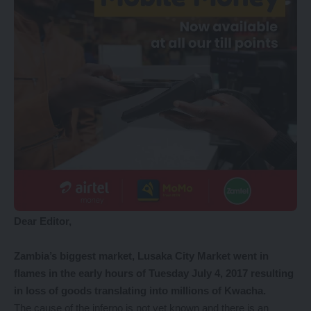
Dear Editor,
Zambia’s biggest market, Lusaka City Market went in
flames in the early hours of Tuesday July 4, 2017 resulting
in loss of goods translating into millions of Kwacha.
The cause of the inferno is not yet known and there is an