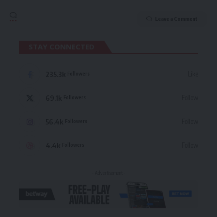
Leave a Comment
STAY CONNECTED
235.3k
Like
Followers
69.1k
Follow
Followers
56.4k
Follow
Followers
4.4k
Follow
Followers
- Advertisement -