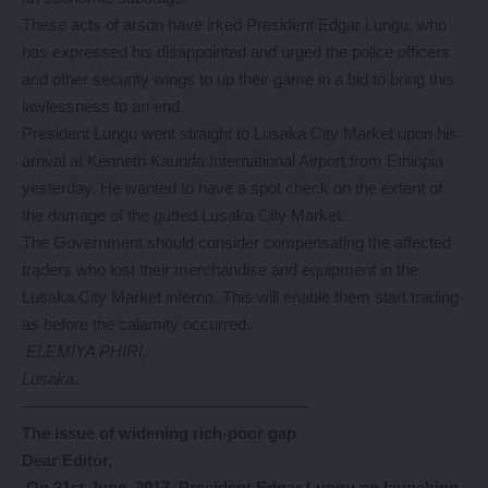
These acts of arson have irked President Edgar Lungu, who
has expressed his disappointed and urged the police officers
and other security wings to up their game in a bid to bring this
lawlessness to an end.
President Lungu went straight to Lusaka City Market upon his
arrival at Kenneth Kaunda International Airport from Ethiopia
yesterday. He wanted to have a spot check on the extent of
the damage of the gutted Lusaka City Market.
The Government should consider compensating the affected
traders who lost their merchandise and equipment in the
Lusaka City Market inferno. This will enable them start trading
as before the calamity occurred.
ELEMIYA PHIRI,
Lusaka.
—————————————————–
The issue of widening rich-poor gap
Dear Editor,
On 21st June, 2017, President Edgar Lungu on launching