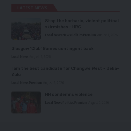
LATEST NEWS
Stop the barbaric, violent political
skirmishes – HRC
Local News
News
Politics
Premium
August 7, 2026
Glasgow ‘Club’ Games contingent back
Local News
August 6, 2026
I am the best candidate for Chongwe West – Deka-
Zulu
Local News
Premium
August 6, 2026
HH condemns violence
Local News
Politics
Premium
August 5, 2026