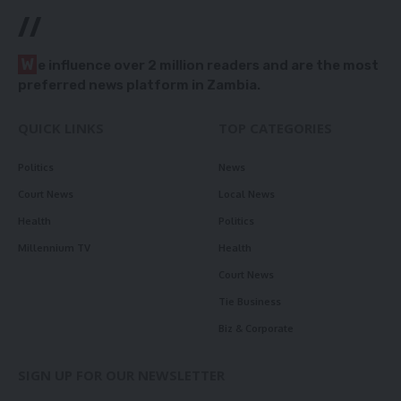
//
W
e influence over 2 million readers and are the most
preferred news platform in Zambia.
QUICK LINKS
TOP CATEGORIES
Politics
News
Court News
Local News
Health
Politics
Millennium TV
Health
Court News
Tie Business
Biz & Corporate
SIGN UP FOR OUR NEWSLETTER