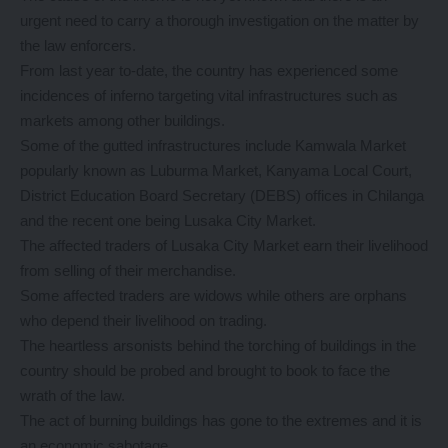
urgent need to carry a thorough investigation on the matter by
the law enforcers.
From last year to-date, the country has experienced some
incidences of inferno targeting vital infrastructures such as
markets among other buildings.
Some of the gutted infrastructures include Kamwala Market
popularly known as Luburma Market, Kanyama Local Court,
District Education Board Secretary (DEBS) offices in Chilanga
and the recent one being Lusaka City Market.
The affected traders of Lusaka City Market earn their livelihood
from selling of their merchandise.
Some affected traders are widows while others are orphans
who depend their livelihood on trading.
The heartless arsonists behind the torching of buildings in the
country should be probed and brought to book to face the
wrath of the law.
The act of burning buildings has gone to the extremes and it is
an economic sabotage.