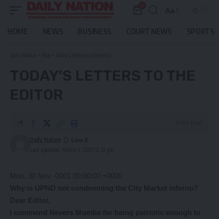
0
Aa
Font
Resizer
HOME
NEWS
BUSINESS
COURT NEWS
SPORTS
Daily Nation
>
Blog
>
Today's letters to the editor
TODAY'S LETTERS TO THE
EDITOR
8 Min Read
Daily Nation
Last updated: March 7, 2021 12:31 pm
Mon, 30 Nov -0001 00:00:00 +0000
Why is UPND not condemning the City Market inferno?
Dear Editor,
I commend Nevers Mumba for being patriotic enough to