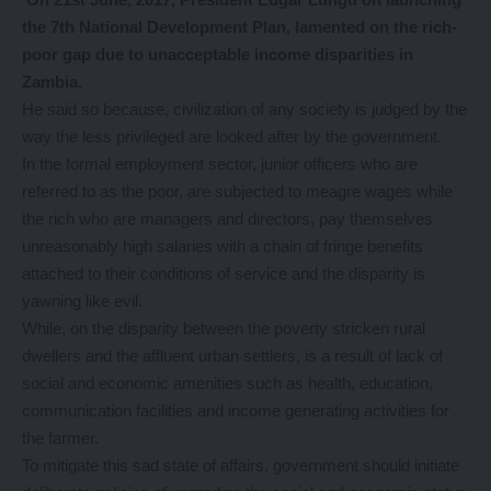
the 7th National Development Plan, lamented on the rich-
poor gap due to unacceptable income disparities in
Zambia.
He said so because, civilization of any society is judged by the
way the less privileged are looked after by the government.
In the formal employment sector, junior officers who are
referred to as the poor, are subjected to meagre wages while
the rich who are managers and directors, pay themselves
unreasonably high salaries with a chain of fringe benefits
attached to their conditions of service and the disparity is
yawning like evil.
While, on the disparity between the poverty stricken rural
dwellers and the affluent urban settlers, is a result of lack of
social and economic amenities such as health, education,
communication facilities and income generating activities for
the farmer.
To mitigate this sad state of affairs, government should initiate