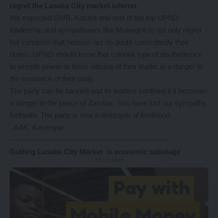
regret the Lusaka City market inferno.
We expected GMB, Katuka and rest of the top UPND
leadership and sympathisers like Mulongoti to not only regret
but condemn that heinous act no doubt committedly their
duties. UPND should know that colonial type of disobedience
to wrestle power or force release of their leader is a danger to
the existence of their party.
The party can be banned and its leaders confined if it becomes
a danger to the peace of Zambia. You have lost our sympathy
forthwith. The party is now a destroyer of livelihood.
AAK, Kasempa
—————————————————————–
Gutting Lusaka City Market is economic sabotage
- Advertisement -