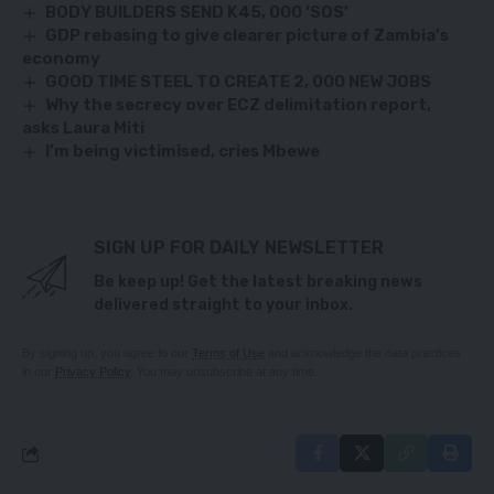
BODY BUILDERS SEND K45, 000 ‘SOS’
GDP rebasing to give clearer picture of Zambia’s
economy
GOOD TIME STEEL TO CREATE 2, 000 NEW JOBS
Why the secrecy over ECZ delimitation report,
asks Laura Miti
I’m being victimised, cries Mbewe
SIGN UP FOR DAILY NEWSLETTER
Be keep up! Get the latest breaking news
delivered straight to your inbox.
By signing up, you agree to our
Terms of Use
and acknowledge the data practices
in our
Privacy Policy
. You may unsubscribe at any time.