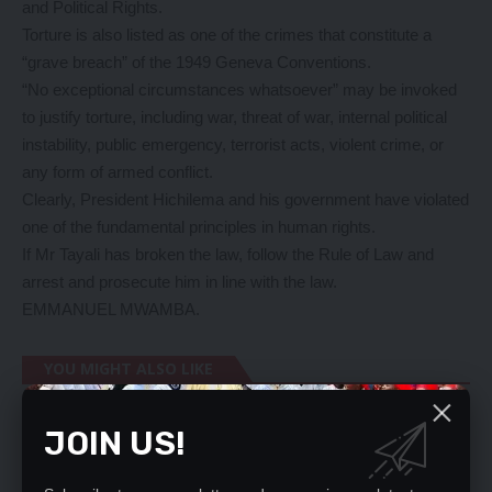
and Political Rights.
Torture is also listed as one of the crimes that constitute a
“grave breach” of the 1949 Geneva Conventions.
“No exceptional circumstances whatsoever” may be invoked
to justify torture, including war, threat of war, internal political
instability, public emergency, terrorist acts, violent crime, or
any form of armed conflict.
Clearly, President Hichilema and his government have violated
one of the fundamental principles in human rights.
If Mr Tayali has broken the law, follow the Rule of Law and
arrest and prosecute him in line with the law.
EMMANUEL MWAMBA.
YOU MIGHT ALSO LIKE
FISP TO END – MTOLO PHIRI
JOIN US!
Human Rights Commission hails Lungu
REAPING FROM MINING