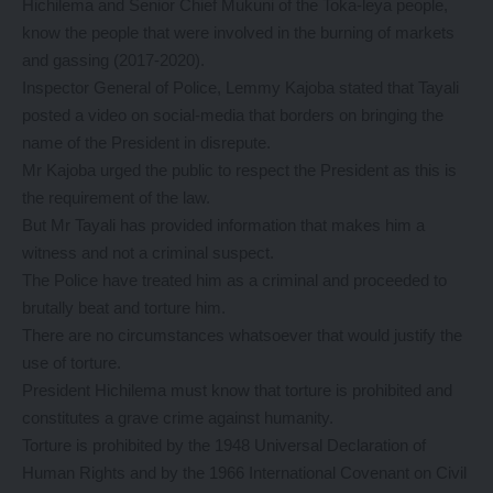
Hichilema and Senior Chief Mukuni of the Toka-leya people,
know the people that were involved in the burning of markets
and gassing (2017-2020).
Inspector General of Police, Lemmy Kajoba stated that Tayali
posted a video on social-media that borders on bringing the
name of the President in disrepute.
Mr Kajoba urged the public to respect the President as this is
the requirement of the law.
But Mr Tayali has provided information that makes him a
witness and not a criminal suspect.
The Police have treated him as a criminal and proceeded to
brutally beat and torture him.
There are no circumstances whatsoever that would justify the
use of torture.
President Hichilema must know that torture is prohibited and
constitutes a grave crime against humanity.
Torture is prohibited by the 1948 Universal Declaration of
Human Rights and by the 1966 International Covenant on Civil