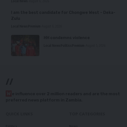
Local News
August 6, 2026
I am the best candidate for Chongwe West – Deka-
Zulu
Local News
Premium
August 6, 2026
HH condemns violence
Local News
Politics
Premium
August 5, 2026
//
W
e influence over 2 million readers and are the most
preferred news platform in Zambia.
QUICK LINKS
TOP CATEGORIES
Politics
News