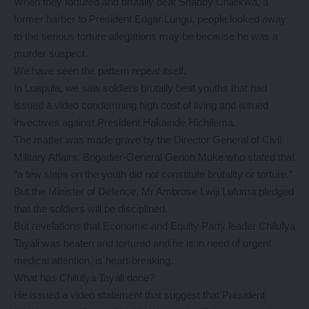
When they tortured and brutally beat Shabby Chilekwa, a
former barber to President Edgar Lungu, people looked away
to the serious torture allegations may be because he was a
murder suspect.
We have seen the pattern repeat itself.
In Luapula, we saw soldiers brutally beat youths that had
issued a video condemning high cost of living and issued
invectives against President Hakainde Hichilema.
The matter was made grave by the Director General of Civil
Military Affairs, Brigadier-General Genoh Muke who stated that
“a few slaps on the youth did not constitute brutality or torture.”
But the Minister of Defence, Mr Ambrose Lwiji Lufuma pledged
that the soldiers will be disciplined.
But revelations that Economic and Equity Party leader Chilufya
Tayali was beaten and tortured and he is in need of urgent
medical attention, is heart-breaking.
What has Chilufya Tayali done?
He issued a video statement that suggest that President