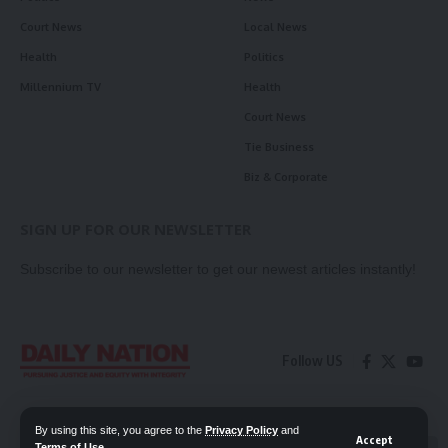
Court News
Local News
Health
Politics
Millennium TV
Health
Court News
Tie Business
Biz & Corporate
SIGN UP FOR OUR NEWSLETTER
Subscribe to our newsletter to get our newest articles instantly!
Follow US
Contact Us
Privacy Policy
By using this site, you agree to the
Privacy Policy
and
Accept
Terms of Use
.