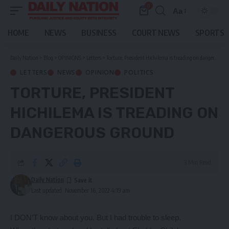
0
Aa
Font
Resizer
HOME
NEWS
BUSINESS
COURT NEWS
SPORTS
Daily Nation
>
Blog
>
OPINIONS
>
Letters
>
Torture, President Hichilema is treading on dangerous ground
LETTERS
NEWS
OPINION
POLITICS
TORTURE, PRESIDENT
HICHILEMA IS TREADING ON
DANGEROUS GROUND
3 Min Read
Daily Nation
Last updated: November 16, 2022 4:19 am
I DON’T know about you. But I had trouble to sleep.