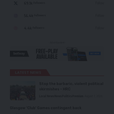
69.1k
Follow
Followers
56.4k
Follow
Followers
4.4k
Follow
Followers
- Advertisement -
LATEST NEWS
Stop the barbaric, violent political
skirmishes – HRC
Local News
News
Politics
Premium
August 7, 2026
Glasgow ‘Club’ Games contingent back