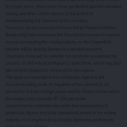
In simple terms, there must never be divided attention between
mining and other critical sectors to the extent of
disadvantaging the mainstay of the economy.
Therefore, as the Government team led by Finance Minister
Bwalya Ng’andu concludes the Presidential mission to resolve
issues surrounding the mining industry on the Copperbelt,
citizens will be looking forward to a positive outcome.
Obviously, there will be need for Government to expedite the
process of VAT refund to Mopani Copper Mine, which has also
placed forth request for review of the tax regime.
The bone of contention in this mining tax regime is the
increased sliding scale for royalties of four percent to six
percent by 1.5 percentage points and the 10 percent tax when
the copper price exceeds $7, 500 per tonne.
Government’s contention has been that transparency in
production figures and other operational issues in the mining
industry must improve to accurately determine profit levels
and production hitches.