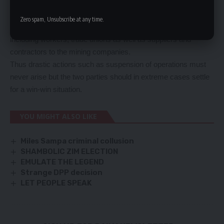
will come to an end once and for all after the tour of duty by the
technical committee led by Dr Ng’andu.
Zero spam, Unsubscribe at any time.
Certainly, there are many stakeholders in this whole issue
including workers, trade unions as well as suppliers and
contractors to the mining companies.
Thus drastic actions such as suspension of operations must
never arise but the two parties should in extreme cases settle
for a win-win situation.
YOU MIGHT ALSO LIKE
Miles Sampa criminal collusion
SHAMBOLIC ZIM ELECTION
EMULATE THE LEGEND
Strange DPP decision
LET PEOPLE SPEAK