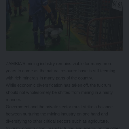
ZAMBIA’S mining industry remains viable for many more
years to come as the natural resource base is still teeming
with rich minerals in many parts of the country.
While economic diversification has taken off, the fulcrum
should not wholesomely be shifted from mining in a hasty
manner.
Government and the private sector must strike a balance
between nurturing the mining industry on one hand and
diversifying to other critical sectors such as agriculture,
tourism, construction, manufacturing and energy on the other.