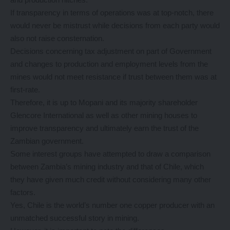
If transparency in terms of operations was at top-notch, there
would never be mistrust while decisions from each party would
also not raise consternation.
Decisions concerning tax adjustment on part of Government
and changes to production and employment levels from the
mines would not meet resistance if trust between them was at
first-rate.
Therefore, it is up to Mopani and its majority shareholder
Glencore International as well as other mining houses to
improve transparency and ultimately earn the trust of the
Zambian government.
Some interest groups have attempted to draw a comparison
between Zambia’s mining industry and that of Chile, which
they have given much credit without considering many other
factors.
Yes, Chile is the world’s number one copper producer with an
unmatched successful story in mining.