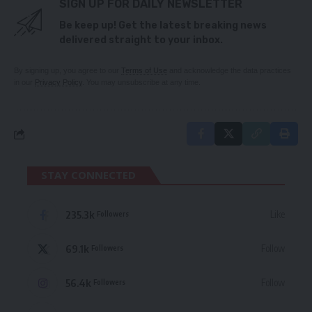
SIGN UP FOR DAILY NEWSLETTER
Be keep up! Get the latest breaking news
delivered straight to your inbox.
By signing up, you agree to our
Terms of Use
and acknowledge the data practices
in our
Privacy Policy
. You may unsubscribe at any time.
STAY CONNECTED
235.3k
Like
Followers
69.1k
Follow
Followers
56.4k
Follow
Followers