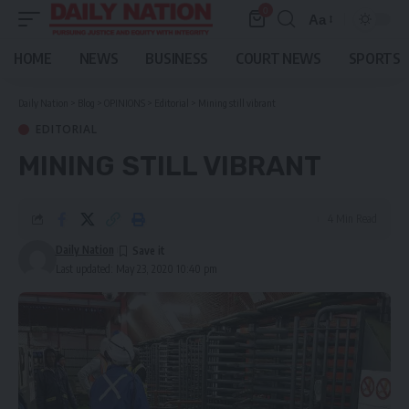
0
Aa
Font
Resizer
HOME
NEWS
BUSINESS
COURT NEWS
SPORTS
Daily Nation
>
Blog
>
OPINIONS
>
Editorial
>
Mining still vibrant
EDITORIAL
MINING STILL VIBRANT
4 Min Read
Daily Nation
Last updated: May 23, 2020 10:40 pm