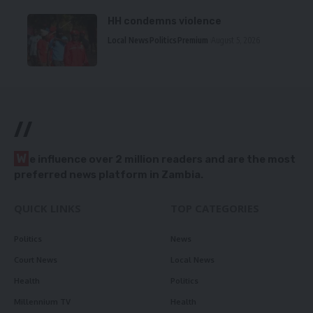
HH condemns violence
Local News
Politics
Premium
August 5, 2026
//
W
e influence over 2 million readers and are the most
preferred news platform in Zambia.
QUICK LINKS
TOP CATEGORIES
Politics
News
Court News
Local News
Health
Politics
Millennium TV
Health