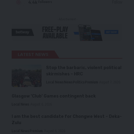
4.4k
Follow
Followers
- Advertisement -
LATEST NEWS
Stop the barbaric, violent political
skirmishes – HRC
Local News
News
Politics
Premium
August 7, 2026
Glasgow ‘Club’ Games contingent back
Local News
August 6, 2026
I am the best candidate for Chongwe West – Deka-
Zulu
Local News
Premium
August 6, 2026