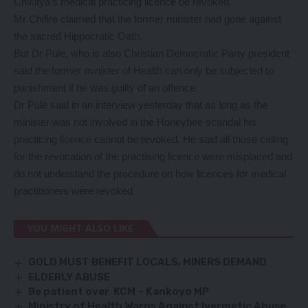
Chilufya’s medical practicing licence be revoked.
Mr Chifire claimed that the former minister had gone against
the sacred Hippocratic Oath.
But Dr Pule, who is also Christian Democratic Party president
said the former minister of Health can only be subjected to
punishment if he was guilty of an offence.
Dr Pule said in an interview yesterday that as long as the
minister was not involved in the Honeybee scandal his
practicing licence cannot be revoked. He said all those calling
for the revocation of the practising licence were misplaced and
do not understand the procedure on how licences for medical
practitioners were revoked
YOU MIGHT ALSO LIKE
GOLD MUST BENEFIT LOCALS, MINERS DEMAND
ELDERLY ABUSE
Be patient over KCM – Kankoyo MP
Ministry of Health Warns Against Ivermetic Abuse