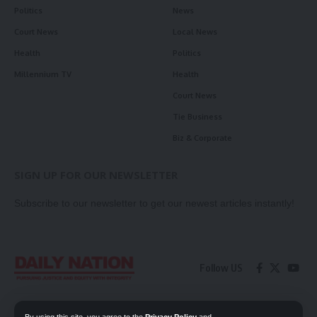
Politics
News
Court News
Local News
Health
Politics
Millennium TV
Health
Court News
Tie Business
Biz & Corporate
SIGN UP FOR OUR NEWSLETTER
Subscribe to our newsletter to get our newest articles instantly!
Follow US
Contact Us
Privacy Policy