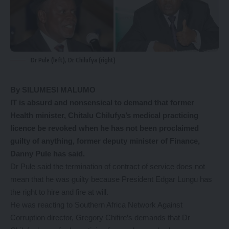
Dr Pule (left), Dr Chilufya (right)
By SILUMESI MALUMO
IT is absurd and nonsensical to demand that former
Health minister, Chitalu Chilufya’s medical practicing
licence be revoked when he has not been proclaimed
guilty of anything, former deputy minister of Finance,
Danny Pule has said.
Dr Pule said the termination of contract of service does not
mean that he was guilty because President Edgar Lungu has
the right to hire and fire at will.
He was reacting to Southern Africa Network Against
Corruption director, Gregory Chifire’s demands that Dr