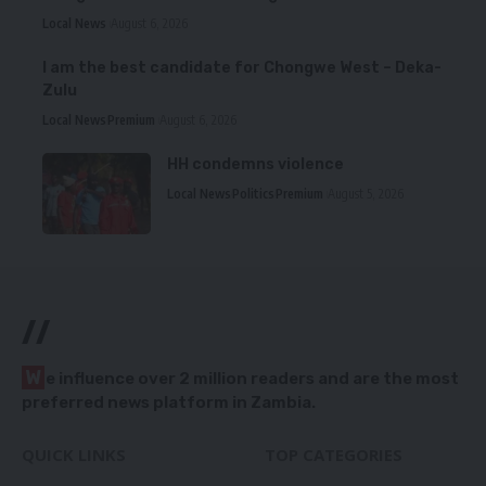
Local News
August 6, 2026
I am the best candidate for Chongwe West – Deka-
Zulu
Local News
Premium
August 6, 2026
HH condemns violence
Local News
Politics
Premium
August 5, 2026
//
W
e influence over 2 million readers and are the most
preferred news platform in Zambia.
QUICK LINKS
TOP CATEGORIES