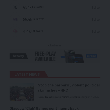
69.1k
Follow
Followers
56.4k
Follow
Followers
4.4k
Follow
Followers
- Advertisement -
LATEST NEWS
Stop the barbaric, violent political
skirmishes – HRC
Local News
News
Politics
Premium
August 7, 2026
Glasgow ‘Club’ Games contingent back