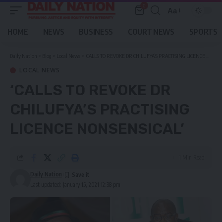
0
Aa
Font
Resizer
HOME
NEWS
BUSINESS
COURT NEWS
SPORTS
Daily Nation
>
Blog
>
Local News
>
‘CALLS TO REVOKE DR CHILUFYA’S PRACTISING LICENCE NONSENSICAL’
LOCAL NEWS
‘CALLS TO REVOKE DR
CHILUFYA’S PRACTISING
LICENCE NONSENSICAL’
1 Min Read
Daily Nation
Last updated: January 15, 2021 12:38 pm