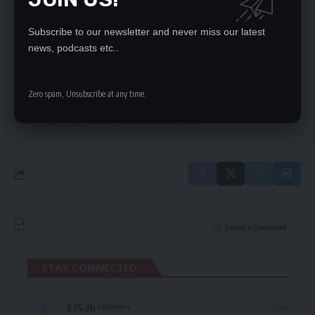
Subscribe to our newsletter and never miss our latest
SIGN UP FOR DAILY NEWSLETTER
news, podcasts etc..
Be keep up! Get the latest breaking news
delivered straight to your inbox.
Zero spam, Unsubscribe at any time.
By signing up, you agree to our
Terms of Use
and acknowledge the data practices
in our
Privacy Policy
. You may unsubscribe at any time.
Leave a Comment
STAY CONNECTED
235.3k
Like
Followers