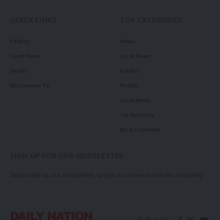
QUICK LINKS
TOP CATEGORIES
Politics
News
Court News
Local News
Health
Politics
Millennium TV
Health
Court News
Tie Business
Biz & Corporate
SIGN UP FOR OUR NEWSLETTER
Subscribe to our newsletter to get our newest articles instantly!
Follow US