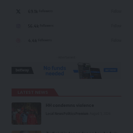
69.1k
Follow
Followers
56.4k
Follow
Followers
4.4k
Follow
Followers
- Advertisement -
LATEST NEWS
HH condemns violence
Local News
Politics
Premium
August 5, 2026