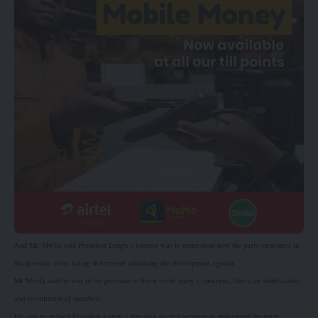
And Mr. Mwila said President Lungu’s interest was to understand how the party structures in
the province were faring in terms of advancing the development agenda.
Mr Mwila said he was in the province to listen to the party’s concerns, check on mobilization
and recruitment of members.
He also re-echoed President Lungu’s directive to civil servants to understand the party