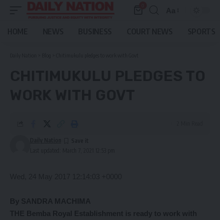
0
Aa
Font
Resizer
HOME
NEWS
BUSINESS
COURT NEWS
SPORTS
Daily Nation
>
Blog
>
Chitimukulu pledges to work with Govt
CHITIMUKULU PLEDGES TO
WORK WITH GOVT
2 Min Read
Daily Nation
Last updated: March 7, 2021 12:53 pm
Wed, 24 May 2017 12:14:03 +0000
By SANDRA MACHIMA
THE Bemba Royal Establishment is ready to work with