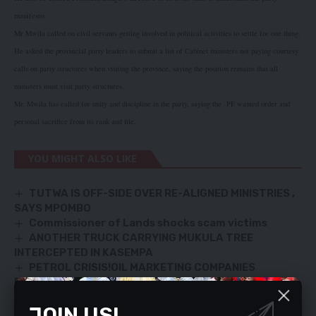
manifesto.
Mr Mwila called on civil servants getting involved in political activities to settle for one thing.
He asked the provincial party leaders to submit a list of Cabinet ministers not paying courtesy
calls on party structures when visiting the province, saying the position remains that all
ministers must visit party structures.
Mr. Mwila has called for unity and discipline in the party, saying the
PF wanted order and
personal sacrifice from its rank and file.
YOU MIGHT ALSO LIKE
TUTWA IS OFF-SIDE OVER RE-ALIGNED MINISTRIES ,
SAYS MPOMBO
Commissioner of Lands shocks scam victims
ANOTHER TRUCK CARRYING MUKULA TREE
INTERCEPTED IN KASEMPA
PETROL CRISIS!OIL MARKETING COMPANIES
FINGERED
RUFUNSA GOLD MINERS CRY FOR BOREHOLES
JOIN US!