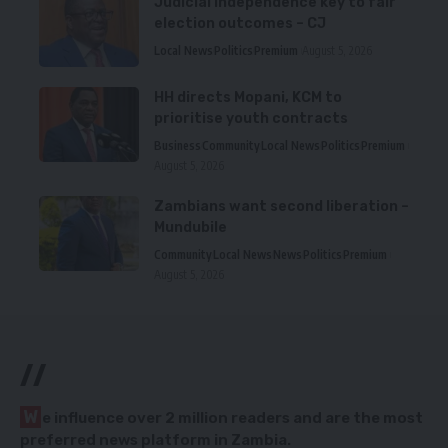
Judicial independence key to fair
election outcomes – CJ
Local News
Politics
Premium
August 5, 2026
HH directs Mopani, KCM to
prioritise youth contracts
Business
Community
Local News
Politics
Premium
August 5, 2026
Zambians want second liberation –
Mundubile
Community
Local News
News
Politics
Premium
August 5, 2026
//
W
e influence over 2 million readers and are the most
preferred news platform in Zambia.