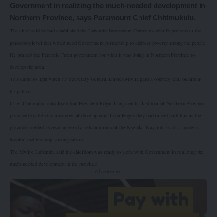
Government in realizing the much-needed development in
Northern Province, says Paramount Chief Chitimukulu.
The chief said he had established the Lubemba Investment Centre to identify projects at the
grassroots level that would need Government partnership to address poverty among the people.
He praised the Patriotic Front government for what it was doing in Northern Province to
develop the area.
This came to light when PF Secretary General Davies Mwila paid a courtesy call on him at
his palace.
Chief Chitimukulu disclosed that President Edgar Lungu on his last tour of Northern Province
promised to attend to a number of developmental challenges they had raised with him as the
province needed its own university, rehabilitation of the Nseluka-Kayambi road, a modern
hospital and bus stop, among others.
The Mwine Lubemba said his chiefdom was ready to work with Government in realizing the
much-needed development in the province.
- Advertisement -