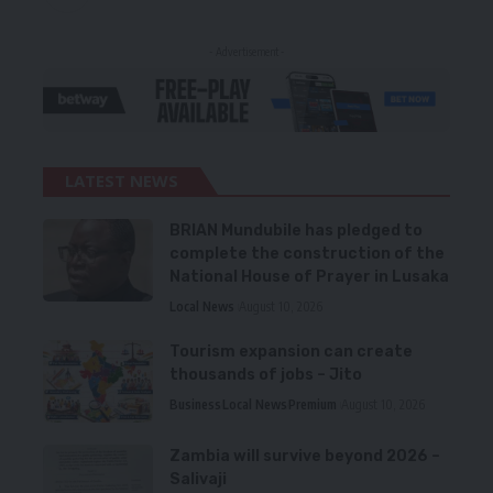
- Advertisement -
LATEST NEWS
BRIAN Mundubile has pledged to
complete the construction of the
National House of Prayer in Lusaka
Local News
August 10, 2026
Tourism expansion can create
thousands of jobs – Jito
Business
Local News
Premium
August 10, 2026
Zambia will survive beyond 2026 –
Salivaji