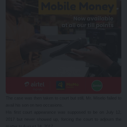
The case was then taken to court but still, Mr. Miselo failed to
avail his son on two occasions.
His first court appearance was supposed to be on July 12,
2017 but never showed up, forcing the court to adjourn the
matter to August 24, 2017.