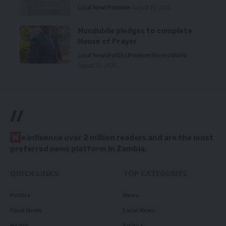
Local News
Premium
August 10, 2026
Mundubile pledges to complete
House of Prayer
Local News
Politics
Premium
Stories
World
August 10, 2026
//
W
e influence over 2 million readers and are the most
preferred news platform in Zambia.
QUICK LINKS
TOP CATEGORIES
Politics
News
Court News
Local News
Health
Politics