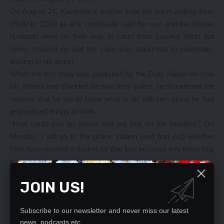
On August 24, Kazembe’s mother kept the court waiting from
09:00 to 12:00 as she continually said her son and her former
husband were on their way to court from Lusaka West but
never showed up and the case was adjourned to yesterday,
leading to his arrest.
When the first story was published by the Daily Nation on how
Mr. Miselo had shielded his son from police, he threatened the
reporter that he would know what to do with him since he had
jeopardised things at work.
“How could you go ahead and put that on the headline? On
Monday, I will go to the police station (and find out) whether
they have opened a docket for that boy because you know that
procedure for assault.
Further to that, I will also see what I will do because you see,
JOIN US!
you have jeopardised my work because everybody has read
that. It is unethical for the journalist to do likewise.
Subscribe to our newsletter and never miss our latest
“By Monday, things will start. I will see the way forward. It is
news, podcasts etc..
better you retract that information, that data which you gave