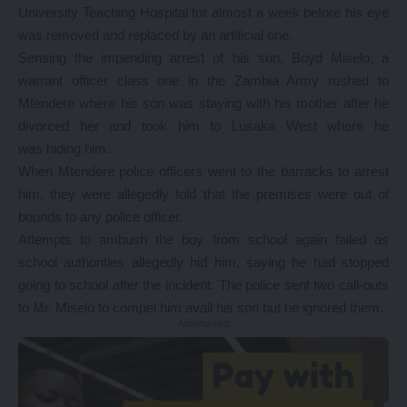
University Teaching Hospital for almost a week before his eye
was removed and replaced by an artificial one.
Sensing the impending arrest of his son, Boyd Miselo, a
warrant officer class one in the Zambia Army rushed to
Mtendere where his son was staying with his mother after he
divorced her and took him to Lusaka West where he
was hiding him.
When Mtendere police officers went to the barracks to arrest
him, they were allegedly told that the premises were out of
bounds to any police officer.
Attempts to ambush the boy from school again failed as
school authorities allegedly hid him, saying he had stopped
going to school after the incident. The police sent two call-outs
to Mr. Miselo to compel him avail his son but he ignored them.
- Advertisement -