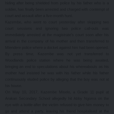
hiding after being shielded from police by his father who is a
soldier, has finally been arrested and charged with contempt of
court and assault after a five-month hunt.
Kazembe, who went to court yesterday after skipping two
court sessions and ignoring two police call-outs was
immediately arrested at the magistrate’s court soon after his
arrival in the company of his mother and then transferred to
Mtendere police where a docket against him had been opened.
By press time, Kazembe was not yet transferred to
Woodlands police station where he was being awaited,
bringing an end to speculations about his whereabouts as his
mother had insisted he was with his father while his father
continuously eluded police by alleging that the boy was not at
his house.
On May 10, 2017, Kazembe Miselo, a Grade 11 pupil at
Arakan Secondary School allegedly hit Abby Ngoma on the
eye with a bottle after the victim refused to give him money to
go and attend a party, leaving his friend hospitalised at the