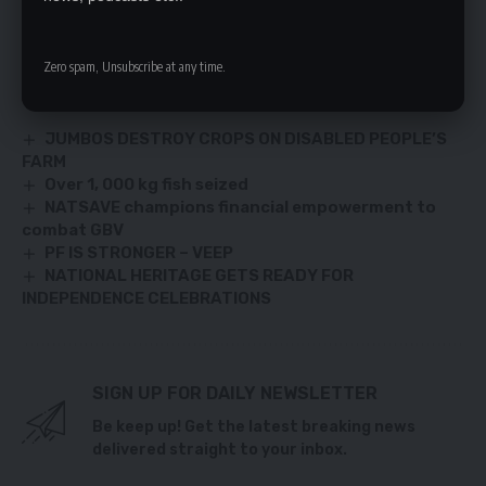
the nation,” Mr. Miselo warned.
Zero spam, Unsubscribe at any time.
YOU MIGHT ALSO LIKE
JUMBOS DESTROY CROPS ON DISABLED PEOPLE’S
FARM
Over 1, 000 kg fish seized
NATSAVE champions financial empowerment to
combat GBV
PF IS STRONGER – VEEP
NATIONAL HERITAGE GETS READY FOR
INDEPENDENCE CELEBRATIONS
SIGN UP FOR DAILY NEWSLETTER
Be keep up! Get the latest breaking news
delivered straight to your inbox.