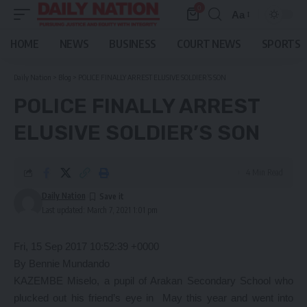
0
Aa
Font
Resizer
HOME
NEWS
BUSINESS
COURT NEWS
SPORTS
Daily Nation
>
Blog
>
POLICE FINALLY ARREST ELUSIVE SOLDIER’S SON
POLICE FINALLY ARREST
ELUSIVE SOLDIER’S SON
4 Min Read
Daily Nation
Last updated: March 7, 2021 1:01 pm
Fri, 15 Sep 2017 10:52:39 +0000
By Bennie Mundando
KAZEMBE Miselo, a pupil of Arakan Secondary School who
plucked out his friend’s eye in May this year and went into