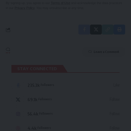
By signing up, you agree to our
Terms of Use
and acknowledge the data practices
in our
Privacy Policy
. You may unsubscribe at any time.
Leave a Comment
STAY CONNECTED
235.3k
Like
Followers
69.1k
Follow
Followers
56.4k
Follow
Followers
4.4k
Follow
Followers