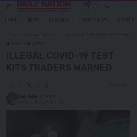
0
Aa
Font
Resizer
HOME
NEWS
BUSINESS
COURT NEWS
SPORTS
Daily Nation
>
Blog
>
Local News
>
Health
>
ILLEGAL COVID-19 TEST KITS TRADERS WARNED
HEALTH
NEWS
ILLEGAL COVID-19 TEST
KITS TRADERS WARNED
2 Min Read
Daily Nation
Last updated: July 15, 2021 8:51 am