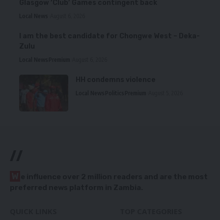
Glasgow ‘Club’ Games contingent back
Local News
August 6, 2026
I am the best candidate for Chongwe West – Deka-
Zulu
Local News
Premium
August 6, 2026
HH condemns violence
Local News
Politics
Premium
August 5, 2026
//
W
e influence over 2 million readers and are the most
preferred news platform in Zambia.
QUICK LINKS
TOP CATEGORIES