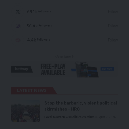
69.1k
Follow
Followers
56.4k
Follow
Followers
4.4k
Follow
Followers
- Advertisement -
LATEST NEWS
Stop the barbaric, violent political
skirmishes – HRC
Local News
News
Politics
Premium
August 7, 2026