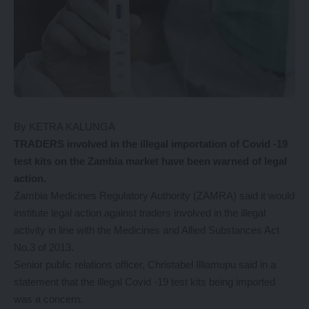
By KETRA KALUNGA
TRADERS involved in the illegal importation of Covid -19
test kits on the Zambia market have been warned of legal
action.
Zambia Medicines Regulatory Authority (ZAMRA) said it would
institute legal action against traders involved in the illegal
activity in line with the Medicines and Allied Substances Act
No.3 of 2013.
Senior public relations officer, Christabel Illiamupu said in a
statement that the illegal Covid -19 test kits being imported
was a concern.