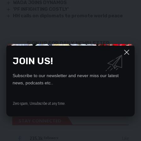
WADA JOINS DYNAMOS
‘PF INFIGHTING COSTLY’
HH calls on diplomats to promote world peace
SIGN UP FOR DAILY NEWSLETTER
Be keep up! Get the latest breaking news
JOIN US!
delivered straight to your inbox.
By signing up, you agree to our
Terms of Use
and acknowledge the data practices
Subscribe to our newsletter and never miss our latest
in our
Privacy Policy
. You may unsubscribe at any time.
news, podcasts etc..
Zero spam, Unsubscribe at any time.
STAY CONNECTED
235.3k
Like
Followers