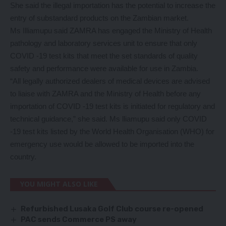
She said the illegal importation has the potential to increase the
entry of substandard products on the Zambian market.
Ms Illiamupu said ZAMRA has engaged the Ministry of Health
pathology and laboratory services unit to ensure that only
COVID -19 test kits that meet the set standards of quality
safety and performance were available for use in Zambia.
“All legally authorized dealers of medical devices are advised
to liaise with ZAMRA and the Ministry of Health before any
importation of COVID -19 test kits is initiated for regulatory and
technical guidance,” she said. Ms lliamupu said only COVID
-19 test kits listed by the World Health Organisation (WHO) for
emergency use would be allowed to be imported into the
country.
YOU MIGHT ALSO LIKE
Refurbished Lusaka Golf Club course re-opened
PAC sends Commerce PS away