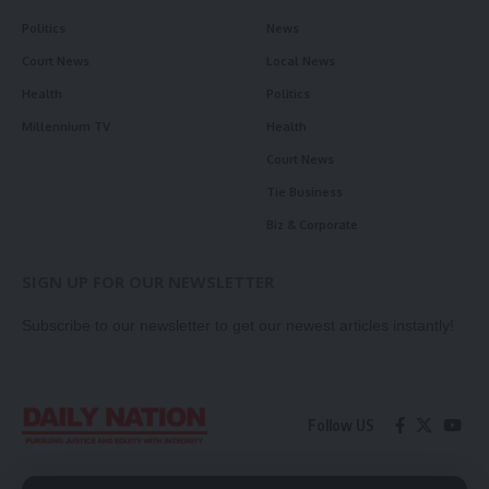
Politics
News
Court News
Local News
Health
Politics
Millennium TV
Health
Court News
Tie Business
Biz & Corporate
SIGN UP FOR OUR NEWSLETTER
Subscribe to our newsletter to get our newest articles instantly!
Follow US