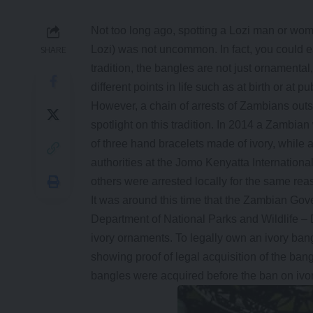
Not too long ago, spotting a Lozi man or wom
Lozi) was not uncommon. In fact, you could easi
SHARE
tradition, the bangles are not just ornamental
different points in life such as at birth or at pu
However, a chain of arrests of Zambians outs
spotlight on this tradition. In 2014 a Zambia
of three hand bracelets made of ivory, whil
authorities at the Jomo Kenyatta Internationa
others were arrested locally for the same rea
It was around this time that the Zambian Gov
Department of National Parks and Wildlife – 
ivory ornaments. To legally own an ivory bang
showing proof of legal acquisition of the bangl
bangles were acquired before the ban on ivor