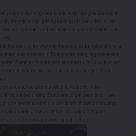
an proudly donning their iconic ivory bangles (
Litowu
in
ly identify a Lozi just by looking at their wrist. In Lozi
, they are symbolic and are typically given to children at
berty.
ide the country for wearing these iconic bangles shone a
n woman was arrested in Ethiopia for being in possession
e another Zambian female was arrested in 2019 by Kenyan
l Airport in Nairobi for wearing an ivory bangle. Many
son.
ernment and the Zambia Wildlife Authority, now
DNPW, started urging Zambians to get permits for their
le, one needs to obtain a certificate of ownership after
es or provide a sworn affidavit to indicate that the
y trade in Zambia and were gifted to them.