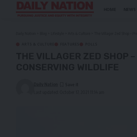
HOME
NEWS
Daily Nation
>
Blog
>
Lifestyle
>
Arts & Culture
>
The Villager Zed Shop – Pr
ARTS & CULTURE
FEATURES
POLLS
THE VILLAGER ZED SHOP 
CONSERVING WILDLIFE
Daily Nation
Last updated: October 17, 2021 11:14 am