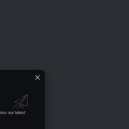
iss our latest