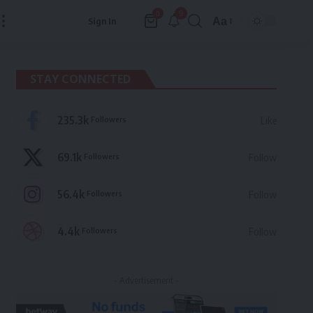
9
0
Aa
Sign In
Font
Resizer
STAY CONNECTED
235.3k
Followers
Like
69.1k
Followers
Follow
56.4k
Followers
Follow
4.4k
Followers
Follow
- Advertisement -