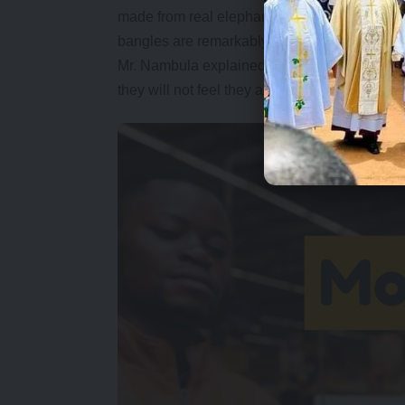
made from real elephant ivory and are legal an
bangles are remarkably close in weight and st
Mr. Nambula explained that cheap plastic ba
they will not feel they are wearing something th