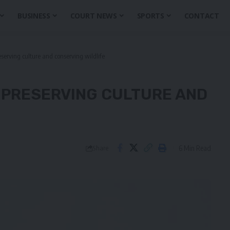
BUSINESS
COURT NEWS
SPORTS
CONTACT
eserving culture and conserving wildlife
– PRESERVING CULTURE AND
6 Min Read
Share