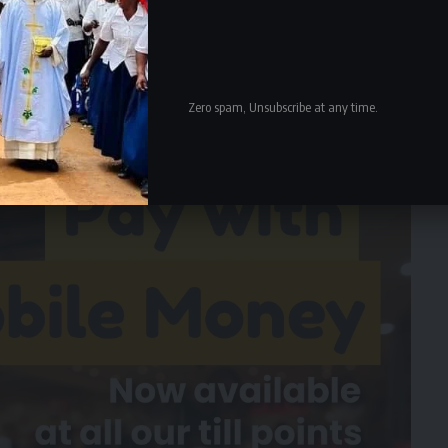
d sustainable. As a result, the replica and original
rength. The replicas are certainly not a cheap knockoff.
ngles would not settle well with many people because
at is their identity.
Zero spam, Unsubscribe at any time.
- Advertisement -