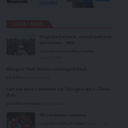
LATEST NEWS
Stop the barbaric, violent political
skirmishes – HRC
Local News
News
Politics
Premium
August 7, 2026
Glasgow ‘Club’ Games contingent back
Local News
August 6, 2026
I am the best candidate for Chongwe West – Deka-
Zulu
Local News
Premium
August 6, 2026
HH condemns violence
Local News
Politics
Premium
August 5, 2026