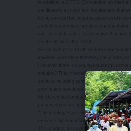
In addition, a CITES (Convention on Interna
certificate is an important requirement that w
being arrested for illegal possession of ivory
and other purposes threatens our population
over recent decades. Its estimated that poac
elephants since the 1950s.
For many Lozis and others who owned or desi
involved were more than they could bare, so t
However, there is a young couple in Lusaka that
solution? They opened a shop in Kamwala la
artifacts including some high-quality replica 
granite and powdered cow horn.
Mr. Munyinda Nambula and his wife started se
preserving nature and wildlife.
“These bangles are our identity as lozis as t
preserve this important aspect of our culture b
The bangles are made from high quality mater