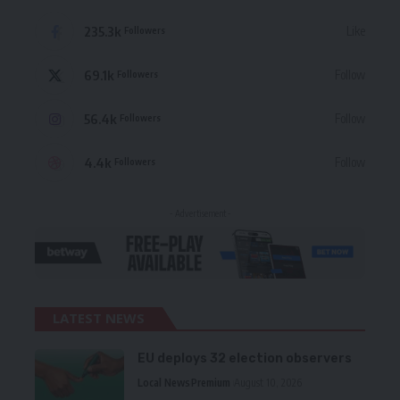
235.3k
Like
Followers
69.1k
Follow
Followers
56.4k
Follow
Followers
4.4k
Follow
Followers
- Advertisement -
LATEST NEWS
EU deploys 32 election observers
Local News
Premium
August 10, 2026