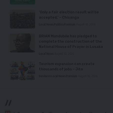
‘Only a fair election result will be
accepted,’ – Chisanga
Local News
Politics
Premium
August 10, 2026
BRIAN Mundubile has pledged to
complete the construction of the
National House of Prayer in Lusaka
Local News
August 10, 2026
Tourism expansion can create
thousands of jobs – Jito
Business
Local News
Premium
August 10, 2026
//