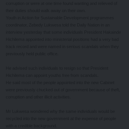
corruption or were at one time found wanting and relieved of
their duties should walk away on their own.
Youth in Action for Sustainable Development programmes
coordinator, Zebedy Lukwesa told the Daily Nation in an
interview yesterday that some individuals President Hakainde
Hichilema appointed into ministerial positions had a very bad
track record and were named in serious scandals when they
previously held public office.
He advised such individuals to resign so that President
Hichilema can appoint youths free from scandals.
He said most of the people appointed into the new Cabinet
were previously chucked out of government because of theft,
corruption and other illicit activities.
Mr Lukwesa wondered why the same individuals would be
recycled into the new government at the expense of people
with a credible background.