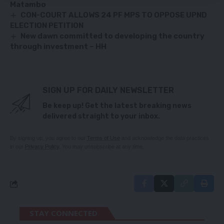
Matambo
CON-COURT ALLOWS 24 PF MPS TO OPPOSE UPND
ELECTION PETITION
New dawn committed to developing the country
through investment – HH
SIGN UP FOR DAILY NEWSLETTER
Be keep up! Get the latest breaking news
delivered straight to your inbox.
By signing up, you agree to our
Terms of Use
and acknowledge the data practices
in our
Privacy Policy
. You may unsubscribe at any time.
STAY CONNECTED