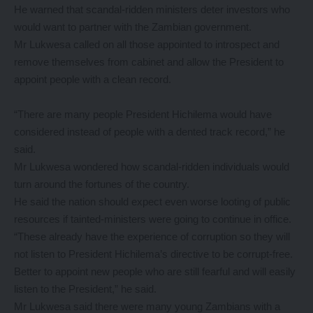
He warned that scandal-ridden ministers deter investors who
would want to partner with the Zambian government.
Mr Lukwesa called on all those appointed to introspect and
remove themselves from cabinet and allow the President to
appoint people with a clean record.
“There are many people President Hichilema would have
considered instead of people with a dented track record,” he
said.
Mr Lukwesa wondered how scandal-ridden individuals would
turn around the fortunes of the country.
He said the nation should expect even worse looting of public
resources if tainted-ministers were going to continue in office.
“These already have the experience of corruption so they will
not listen to President Hichilema’s directive to be corrupt-free.
Better to appoint new people who are still fearful and will easily
listen to the President,” he said.
Mr Lukwesa said there were many young Zambians with a