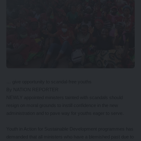
… give opportunity to scandal-free youths
By NATION REPORTER
NEWLY appointed ministers tainted with scandals should
resign on moral grounds to instill confidence in the new
administration and to pave way for youths eager to serve.
Youth in Action for Sustainable Development programmes has
demanded that all ministers who have a blemished past due to