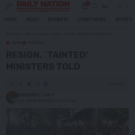
0
Aa
Font
Resizer
HOME
NEWS
BUSINESS
COURT NEWS
SPORTS
Daily Nation
>
Blog
>
Local News
>
Politics
>
RESIGN, `TAINTED’ MINISTERS TOLD
NEWS
POLITICS
RESIGN, `TAINTED’
MINISTERS TOLD
3 Min Read
Daily Nation
Last updated: September 13, 2021 4:31 pm