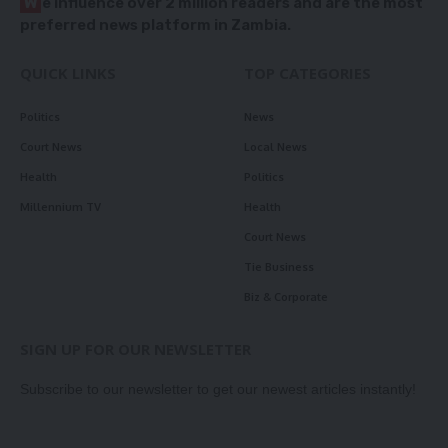
W
e influence over 2 million readers and are the most
preferred news platform in Zambia.
QUICK LINKS
TOP CATEGORIES
Politics
News
Court News
Local News
Health
Politics
Millennium TV
Health
Court News
Tie Business
Biz & Corporate
SIGN UP FOR OUR NEWSLETTER
Subscribe to our newsletter to get our newest articles instantly!