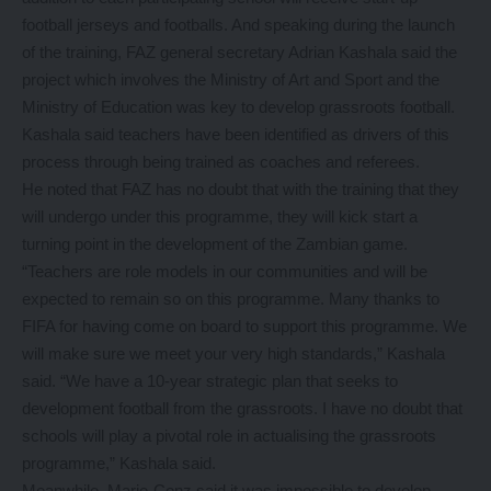
football jerseys and footballs. And speaking during the launch
of the training, FAZ general secretary Adrian Kashala said the
project which involves the Ministry of Art and Sport and the
Ministry of Education was key to develop grassroots football.
Kashala said teachers have been identified as drivers of this
process through being trained as coaches and referees.
He noted that FAZ has no doubt that with the training that they
will undergo under this programme, they will kick start a
turning point in the development of the Zambian game.
“Teachers are role models in our communities and will be
expected to remain so on this programme. Many thanks to
FIFA for having come on board to support this programme. We
will make sure we meet your very high standards,” Kashala
said. “We have a 10-year strategic plan that seeks to
development football from the grassroots. I have no doubt that
schools will play a pivotal role in actualising the grassroots
programme,” Kashala said.
Meanwhile, Marie-Conz said it was impossible to develop