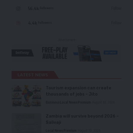
56.4k
Follow
Followers
4.4k
Follow
Followers
- Advertisement -
LATEST NEWS
Tourism expansion can create
thousands of jobs – Jito
Business
Local News
Premium
August 10, 2026
Zambia will survive beyond 2026 –
Salivaji
Local News
Premium
August 10, 2026