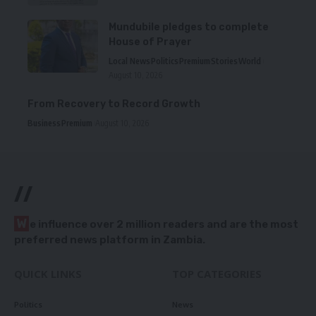
Mundubile pledges to complete
House of Prayer
Local News
Politics
Premium
Stories
World
August 10, 2026
From Recovery to Record Growth
Business
Premium
August 10, 2026
//
W
e influence over 2 million readers and are the most
preferred news platform in Zambia.
QUICK LINKS
TOP CATEGORIES
Politics
News