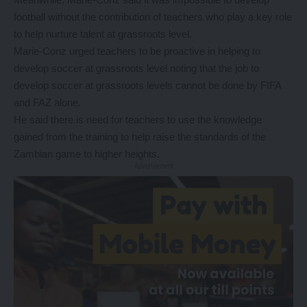
football without the contribution of teachers who play a key role
to help nurture talent at grassroots level.
Marie-Conz urged teachers to be proactive in helping to
develop soccer at grassroots level noting that the job to
develop soccer at grassroots levels cannot be done by FIFA
and FAZ alone.
He said there is need for teachers to use the knowledge
gained from the training to help raise the standards of the
Zambian game to higher heights.
- Advertisement -