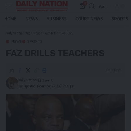
0
Aa
Font
Resizer
HOME
NEWS
BUSINESS
COURT NEWS
SPORTS
Daily Nation
>
Blog
>
News
>
FAZ DRILLS TEACHERS
NEWS
SPORTS
FAZ DRILLS TEACHERS
3 Min Read
Daily Nation
Last updated: November 25, 2021 4:39 pm