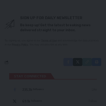
SIGN UP FOR DAILY NEWSLETTER
Be keep up! Get the latest breaking news
delivered straight to your inbox.
By signing up, you agree to our
Terms of Use
and acknowledge the data practices
in our
Privacy Policy
. You may unsubscribe at any time.
STAY CONNECTED
235.3k
Like
Followers
69.1k
Follow
Followers