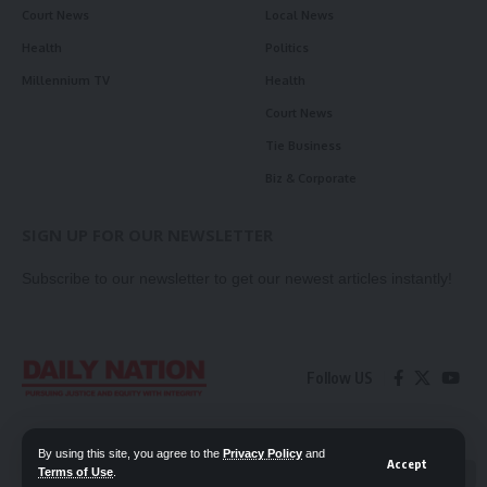
Court News
Local News
Health
Politics
Millennium TV
Health
Court News
Tie Business
Biz & Corporate
SIGN UP FOR OUR NEWSLETTER
Subscribe to our newsletter to get our newest articles instantly!
Follow US
Contact Us
Privacy Policy
By using this site, you agree to the
Privacy Policy
and
Accept
Terms of Use
.
📖 Read ePaper
✖
© 2026 Daily Nation Zambia. All Rights Reserved. Developed by GOPES.