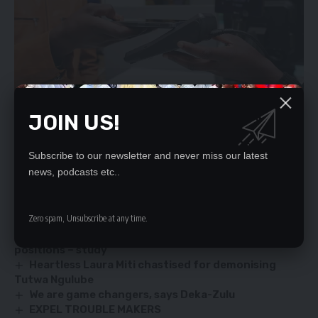
JOIN US!
Subscribe to our newsletter and never miss our latest
news, podcasts etc..
YOU MIGHT ALSO LIKE
Zero spam, Unsubscribe at any time.
HH’s lies! Six million youths ready to testify – Saki
Women less represented in elective political
positions – study
Heartless Laura Miti chastised for demonising
Tutwa Ngulube
We are game changers, says Deka-Zulu
EXPEL TROUBLE MAKERS