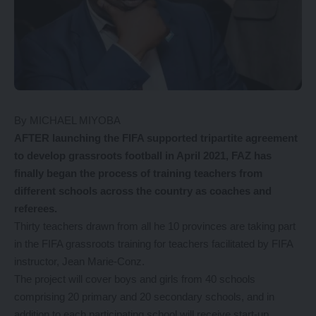
By MICHAEL MIYOBA
AFTER launching the FIFA supported tripartite agreement
to develop grassroots football in April 2021, FAZ has
finally began the process of training teachers from
different schools across the country as coaches and
referees.
Thirty teachers drawn from all he 10 provinces are taking part
in the FIFA grassroots training for teachers facilitated by FIFA
instructor, Jean Marie-Conz.
The project will cover boys and girls from 40 schools
comprising 20 primary and 20 secondary schools, and in
addition to each participating school will receive start-up