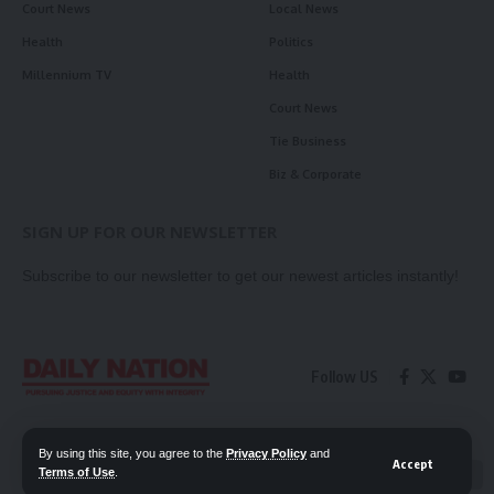
Court News
Local News
Health
Politics
Millennium TV
Health
Court News
Tie Business
Biz & Corporate
SIGN UP FOR OUR NEWSLETTER
Subscribe to our newsletter to get our newest articles instantly!
Follow US
Contact Us
Privacy Policy
By using this site, you agree to the
Privacy Policy
and
Accept
Terms of Use
.
📖 Read ePaper
✖
© 2026 Daily Nation Zambia. All Rights Reserved. Developed by GOPES.