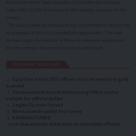
Kansanshi Mines have awarded a South African company
called MR CLEAN a contract to offer laundry services for the
miners.
“The action taken by Kansanshi has the potential to deprive the
local people of the much needed job opportunities,” he said.
He has urged the Minister of Mines to intervene and ensure
that the contract was reversed and re-advertised.
YOU MIGHT ALSO LIKE
Egyptian wants DEC officer cross examined in gold
scandal
Yamba used National Authorising Office motor
vehicle for official duties
Eagles Fly over Forest
Now Lusambo jailed four years
KAMBWILI FUMES
…over Nakachinda detention on bondable offense