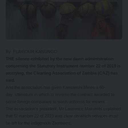
By FLAVIOUR KANUNGO
THE silence exhibited by the new dawn administration
concerning the Statutory Instrument number 22 of 2019 is
worrying, the Cleaning Association of Zambia (CAZ) has
said.
And the association has given Kansanshi Mines a 60-
day ultimatum in which to reverse the contract awarded to
some foreign companies to wash uniforms for miners.
The association’s president, Mr Lawrence Makumbi explained
that SI number 22 of 2019 was clear on which services must
be left for the indigenous Zambians.