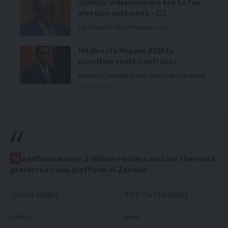
Judicial independence key to fair
election outcomes – CJ
Local News
Politics
Premium
August 5, 2026
HH directs Mopani, KCM to
prioritise youth contracts
Business
Community
Local News
Politics
Premium
August 5, 2026
//
W
e influence over 2 million readers and are the most
preferred news platform in Zambia.
QUICK LINKS
TOP CATEGORIES
Politics
News