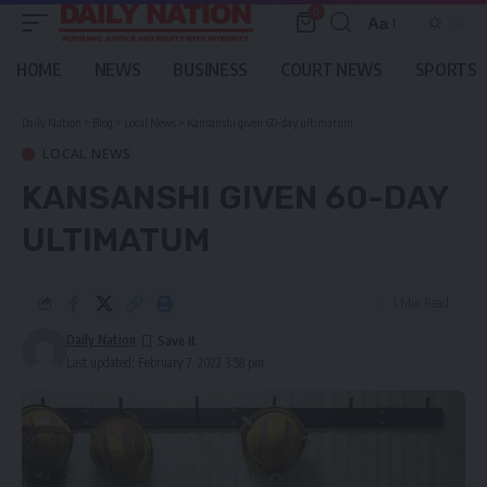
0
Aa
Font
Resizer
HOME
NEWS
BUSINESS
COURT NEWS
SPORTS
Daily Nation
>
Blog
>
Local News
>
Kansanshi given 60-day ultimatum
LOCAL NEWS
KANSANSHI GIVEN 60-DAY
ULTIMATUM
1 Min Read
Daily Nation
Last updated: February 7, 2022 3:58 pm