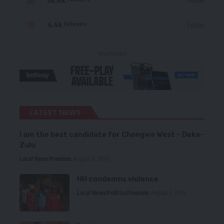
56.4k
Follow
4.4k
Follow
Followers
- Advertisement -
LATEST NEWS
I am the best candidate for Chongwe West – Deka-
Zulu
Local News
Premium
August 6, 2026
HH condemns violence
Local News
Politics
Premium
August 5, 2026