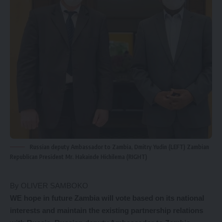
Russian deputy Ambassador to Zambia, Dmitry Yudin (LEFT) Zambian
Republican President Mr. Hakainde Hichilema (RIGHT)
By OLIVER SAMBOKO
WE hope in future Zambia will vote based on its national
interests and maintain the existing partnership relations