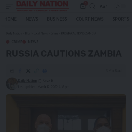
0
Aa
Font
Resizer
HOME
NEWS
BUSINESS
COURT NEWS
SPORTS
Daily Nation
>
Blog
>
Local News
>
Crime
>
RUSSIA CAUTIONS ZAMBIA
CRIME
NEWS
RUSSIA CAUTIONS ZAMBIA
3 Min Read
Daily Nation
Last updated: March 12, 2022 4:18 pm