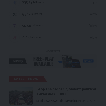
235.3k
Like
Followers
69.1k
Follow
Followers
56.4k
Follow
Followers
4.4k
Follow
Followers
- Advertisement -
LATEST NEWS
Stop the barbaric, violent political
skirmishes – HRC
Local News
News
Politics
Premium
August 7, 2026