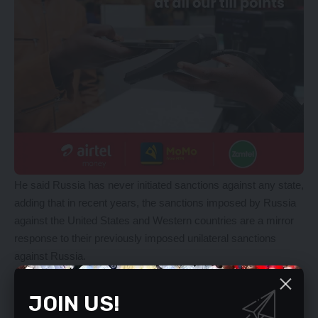
He said Russia has never initiated sanctions against any state,
adding that in recent years, the sanctions imposed by Russia
against the United States and Western countries are a mirror
response to their previously imposed unilateral sanctions
against Russia.
Meanwhile, Mr Yudin also explained that Russia is not going to
occupy Ukraine, but only wanted to ensure Ukraine became a
JOIN US!
peaceful, neutral country with a peaceful ideology and