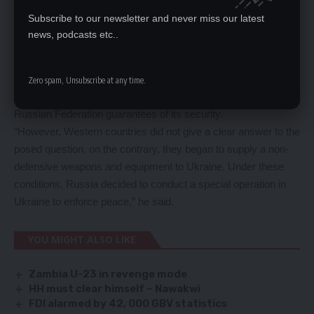
establish friendly relations with Russia and respect the rights
Subscribe to our newsletter and never miss our latest
of Russians and other people living on its territory.
news, podcasts etc..
He said even before the start of the special operation, Russia
offered Ukraine and its sponsors, represented by the United
States and NATO, to sign an agreement as a legally obliged
Zero spam, Unsubscribe at any time.
document, which would clearly indicate the need to give the
Russian Federation guarantees of its security.
“However, Western countries did not give a clear answer to the
posed question, on the contrary, they began to supply a non-
defensive weapons and equipment to Ukraine. Under these
conditions, Russia decided to conduct a special operation in
Ukraine to enforce peace,” he said.
YOU MIGHT ALSO LIKE
Zambia U-23 in revenge mode
HH must clear himself – Nawakwi
FDI alarmed by 42, 000 GBV statistics