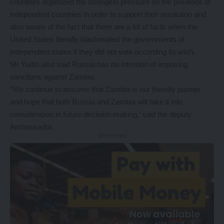
countries organized the strongest pressure on the positions of
independent countries in order to support their resolution and
also aware of the fact that there are a lot of facts when the
United States literally blackmailed the governments of
independent states if they did not vote according its wish.
Mr Yudin also said Russia has no intention of imposing
sanctions against Zambia.
“We continue to assume that Zambia is our friendly partner
and hope that both Russia and Zambia will take it into
consideration in future decision-making,’ said the deputy
Ambassador.
- Advertisement -