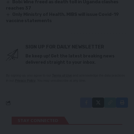
Bobi Wine freed as death toll in Uganda clashes
reaches 37
Only Ministry of Health, MIBS will issue Covid-19
vaccine statements
SIGN UP FOR DAILY NEWSLETTER
Be keep up! Get the latest breaking news
delivered straight to your inbox.
By signing up, you agree to our
Terms of Use
and acknowledge the data practices
in our
Privacy Policy
. You may unsubscribe at any time.
STAY CONNECTED