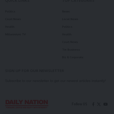
QUICK LINKS
TOP CATEGORIES
Politics
News
Court News
Local News
Health
Politics
Millennium TV
Health
Court News
Tie Business
Biz & Corporate
SIGN UP FOR OUR NEWSLETTER
Subscribe to our newsletter to get our newest articles instantly!
Follow US