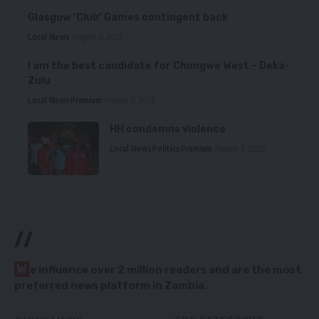
Glasgow ‘Club’ Games contingent back
Local News
August 6, 2026
I am the best candidate for Chongwe West – Deka-
Zulu
Local News
Premium
August 6, 2026
HH condemns violence
Local News
Politics
Premium
August 5, 2026
//
W
e influence over 2 million readers and are the most
preferred news platform in Zambia.