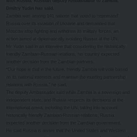
with Russia, Russian deputy Ambassador to Zambia,
Dmitry Yudin has said.
Zambia was among 141 nations that voted to ‘reprimand’
Russia over its invasion of Ukraine and demanded that
Moscow stop fighting and withdraw its military forces, an
action aimed at diplomatically isolating Russia at the UN.
Mr Yudin said in an interview that considering the historically
friendly Zambian-Russian relations, his country expected
another decision from the Zambian partners.
“Our hope is that in the future, friendly Zambia will vote based
on its national interests and maintain the existing partnership
relations with Russia,” he said.
The deputy Ambassador said while Zambia is a sovereign and
independent state, and Russia respects its decisions at the
international arena, including the UN, taking into account
historically friendly Zambian-Russian relations, Russia
expected another decision from the Zambian government.
He said Russia is aware that the United States and Western