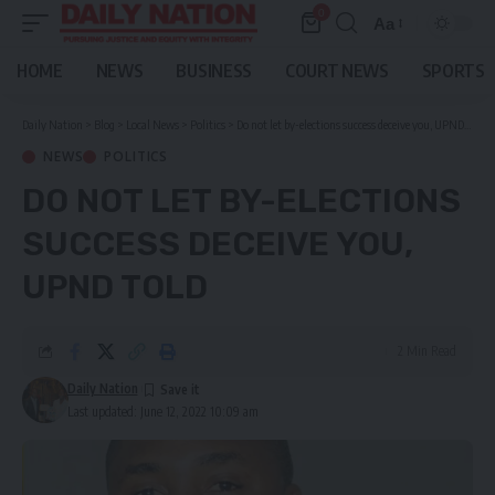
0
Aa
Font
Resizer
HOME
NEWS
BUSINESS
COURT NEWS
SPORTS
Daily Nation
>
Blog
>
Local News
>
Politics
>
Do not let by-elections success deceive you, UPND told
NEWS
POLITICS
DO NOT LET BY-ELECTIONS
SUCCESS DECEIVE YOU,
UPND TOLD
2 Min Read
Daily Nation
Last updated: June 12, 2022 10:09 am