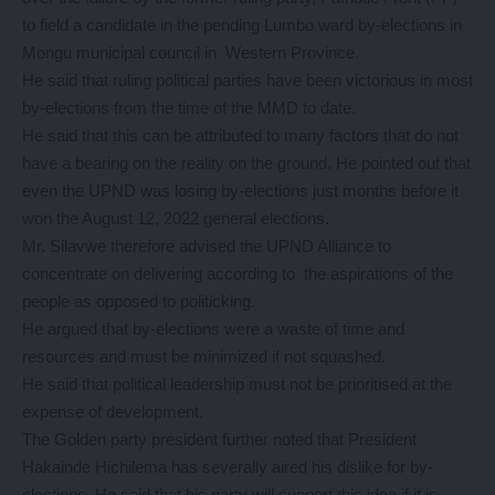
to field a candidate in the pending Lumbo ward by-elections in
Mongu municipal council in Western Province.
He said that ruling political parties have been victorious in most
by-elections from the time of the MMD to date.
He said that this can be attributed to many factors that do not
have a bearing on the reality on the ground. He pointed out that
even the UPND was losing by-elections just months before it
won the August 12, 2022 general elections.
Mr. Silavwe therefore advised the UPND Alliance to
concentrate on delivering according to the aspirations of the
people as opposed to politicking.
He argued that by-elections were a waste of time and
resources and must be minimized if not squashed.
He said that political leadership must not be prioritised at the
expense of development.
The Golden party president further noted that President
Hakainde Hichilema has severally aired his dislike for by-
elections. He said that his party will support this idea if it is