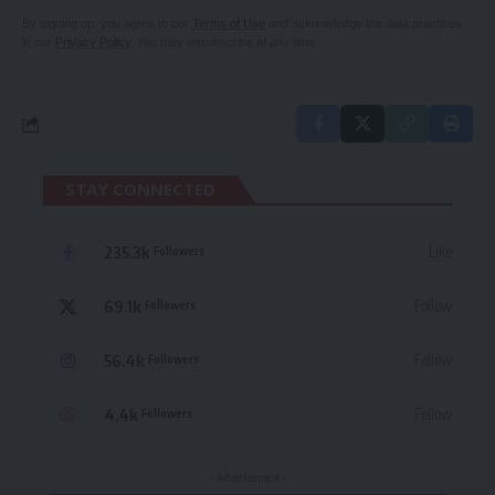
By signing up, you agree to our
Terms of Use
and acknowledge the data practices
in our
Privacy Policy
. You may unsubscribe at any time.
STAY CONNECTED
235.3k
Like
Followers
69.1k
Follow
Followers
56.4k
Follow
Followers
4.4k
Follow
Followers
- Advertisement -