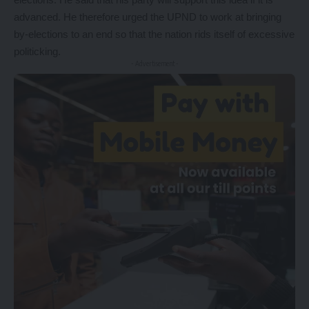
advanced. He therefore urged the UPND to work at bringing
by-elections to an end so that the nation rids itself of excessive
politicking.
- Advertisement -