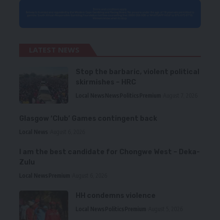
LATEST NEWS
Stop the barbaric, violent political
skirmishes – HRC
Local News
News
Politics
Premium
August 7, 2026
Glasgow ‘Club’ Games contingent back
Local News
August 6, 2026
I am the best candidate for Chongwe West – Deka-
Zulu
Local News
Premium
August 6, 2026
HH condemns violence
Local News
Politics
Premium
August 5, 2026