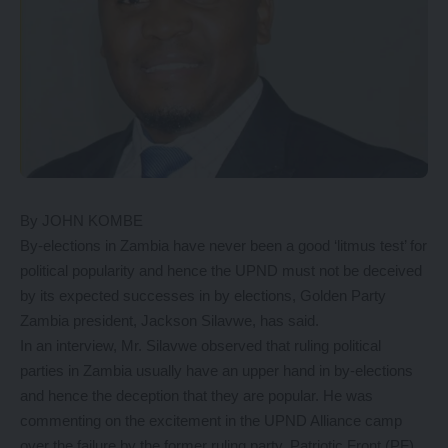
By JOHN KOMBE
By-elections in Zambia have never been a good ‘litmus test’ for
political popularity and hence the UPND must not be deceived
by its expected successes in by elections, Golden Party
Zambia president, Jackson Silavwe, has said.
In an interview, Mr. Silavwe observed that ruling political
parties in Zambia usually have an upper hand in by-elections
and hence the deception that they are popular. He was
commenting on the excitement in the UPND Alliance camp
over the failure by the former ruling party, Patriotic Front (PF)