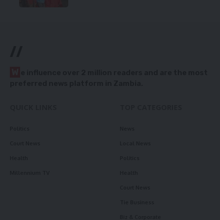
//
W
e influence over 2 million readers and are the most
preferred news platform in Zambia.
QUICK LINKS
TOP CATEGORIES
Politics
News
Court News
Local News
Health
Politics
Millennium TV
Health
Court News
Tie Business
Biz & Corporate