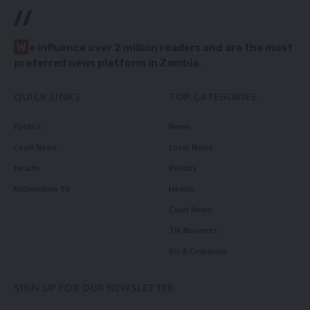
//
W
e influence over 2 million readers and are the most
preferred news platform in Zambia.
QUICK LINKS
TOP CATEGORIES
Politics
News
Court News
Local News
Health
Politics
Millennium TV
Health
Court News
Tie Business
Biz & Corporate
SIGN UP FOR OUR NEWSLETTER