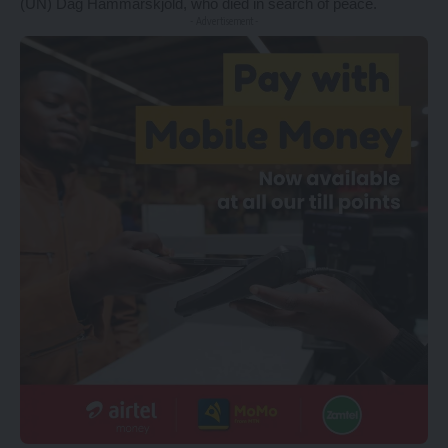
(UN) Dag Hammarskjöld, who died in search of peace.
- Advertisement -