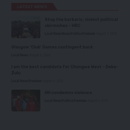
LATEST NEWS
Stop the barbaric, violent political
skirmishes – HRC
Local News
News
Politics
Premium
August 7, 2026
Glasgow ‘Club’ Games contingent back
Local News
August 6, 2026
I am the best candidate for Chongwe West – Deka-
Zulu
Local News
Premium
August 6, 2026
HH condemns violence
Local News
Politics
Premium
August 5, 2026