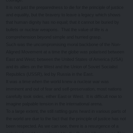
It is not just the preparedness to die for the principle of justice
and equality, but the bravery to leave a legacy which shows
that human dignity has no equal; that it cannot be buried by
bullets or nuclear weapons. That the value of life is a
comprehension beyond simple and hurried grasp.
Such was the uncompromising moral backbone of the Non-
Aligned Movement at a time the globe was polarised between
East and West; between the United States of America (USA)
and its allies on the West and the Union of Soviet Socialist
Republics (USSR), led by Russia in the East.
It was a time when the world knew a nuclear war was
imminent and out of fear and self-preservation, most nations
carefully took sides, either East or West. It is difficult now to
imagine palpable tension in the international arena.
To a large extent, the still rattling guns heard in various parts of
the world are due to the fact that the principle of justice has not
been respected. As we can see, there is a resurgence of a