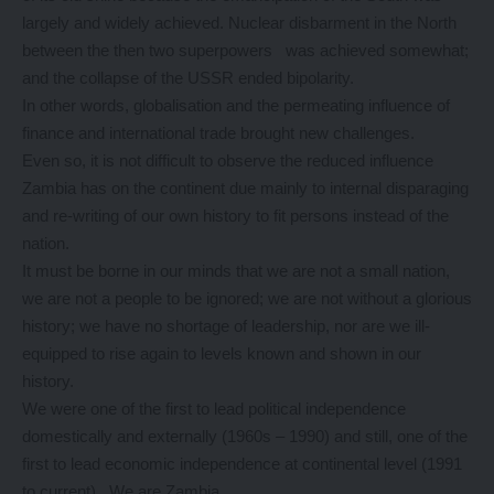
largely and widely achieved. Nuclear disbarment in the North
between the then two superpowers was achieved somewhat;
and the collapse of the USSR ended bipolarity.
In other words, globalisation and the permeating influence of
finance and international trade brought new challenges.
Even so, it is not difficult to observe the reduced influence
Zambia has on the continent due mainly to internal disparaging
and re-writing of our own history to fit persons instead of the
nation.
It must be borne in our minds that we are not a small nation,
we are not a people to be ignored; we are not without a glorious
history; we have no shortage of leadership, nor are we ill-
equipped to rise again to levels known and shown in our
history.
We were one of the first to lead political independence
domestically and externally (1960s – 1990) and still, one of the
first to lead economic independence at continental level (1991
to current). We are Zambia.