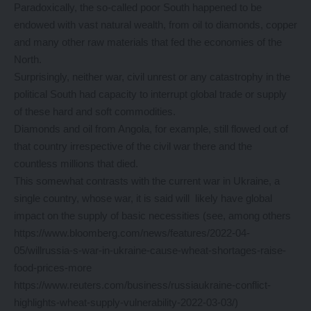
Paradoxically, the so-called poor South happened to be
endowed with vast natural wealth, from oil to diamonds, copper
and many other raw materials that fed the economies of the
North.
Surprisingly, neither war, civil unrest or any catastrophy in the
political South had capacity to interrupt global trade or supply
of these hard and soft commodities.
Diamonds and oil from Angola, for example, still flowed out of
that country irrespective of the civil war there and the
countless millions that died.
This somewhat contrasts with the current war in Ukraine, a
single country, whose war, it is said will likely have global
impact on the supply of basic necessities (see, among others
https://www.bloomberg.com/news/features/2022-04-
05/willrussia-s-war-in-ukraine-cause-wheat-shortages-raise-
food-prices-more
https://www.reuters.com/business/russiaukraine-conflict-
highlights-wheat-supply-vulnerability-2022-03-03/)