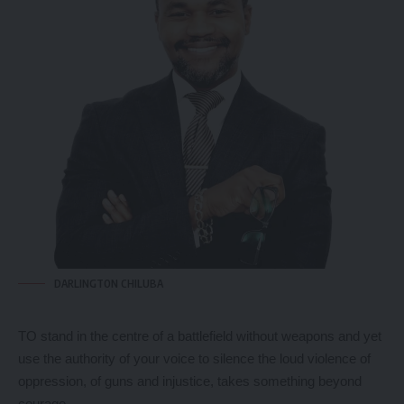
DARLINGTON CHILUBA
TO stand in the centre of a battlefield without weapons and yet
use the authority of your voice to silence the loud violence of
oppression, of guns and injustice, takes something beyond
courage.