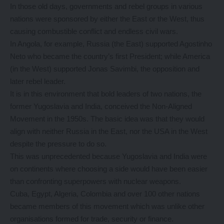
In those old days, governments and rebel groups in various
nations were sponsored by either the East or the West, thus
causing combustible conflict and endless civil wars.
In Angola, for example, Russia (the East) supported Agostinho
Neto who became the country’s first President; while America
(in the West) supported Jonas Savimbi, the opposition and
later rebel leader.
It is in this environment that bold leaders of two nations, the
former Yugoslavia and India, conceived the Non-Aligned
Movement in the 1950s. The basic idea was that they would
align with neither Russia in the East, nor the USA in the West
despite the pressure to do so.
This was unprecedented because Yugoslavia and India were
on continents where choosing a side would have been easier
than confronting superpowers with nuclear weapons.
Cuba, Egypt, Algeria, Colombia and over 100 other nations
became members of this movement which was unlike other
organisations formed for trade, security or finance.