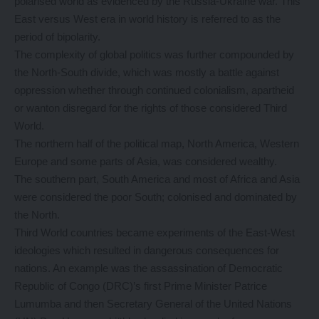
polarised world as evidenced by the Russia-Ukraine war. This
East versus West era in world history is referred to as the
period of bipolarity.
The complexity of global politics was further compounded by
the North-South divide, which was mostly a battle against
oppression whether through continued colonialism, apartheid
or wanton disregard for the rights of those considered Third
World.
The northern half of the political map, North America, Western
Europe and some parts of Asia, was considered wealthy.
The southern part, South America and most of Africa and Asia
were considered the poor South; colonised and dominated by
the North.
Third World countries became experiments of the East-West
ideologies which resulted in dangerous consequences for
nations. An example was the assassination of Democratic
Republic of Congo (DRC)’s first Prime Minister Patrice
Lumumba and then Secretary General of the United Nations