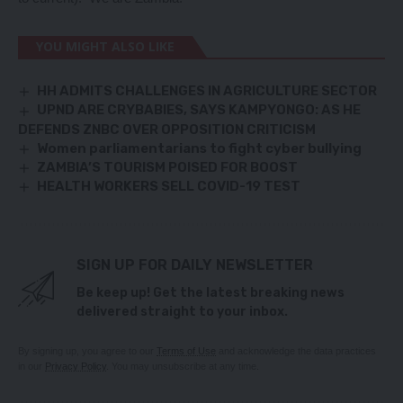
YOU MIGHT ALSO LIKE
HH ADMITS CHALLENGES IN AGRICULTURE SECTOR
UPND ARE CRYBABIES, SAYS KAMPYONGO: AS HE
DEFENDS ZNBC OVER OPPOSITION CRITICISM
Women parliamentarians to fight cyber bullying
ZAMBIA’S TOURISM POISED FOR BOOST
HEALTH WORKERS SELL COVID-19 TEST
SIGN UP FOR DAILY NEWSLETTER
Be keep up! Get the latest breaking news
delivered straight to your inbox.
By signing up, you agree to our
Terms of Use
and acknowledge the data practices
in our
Privacy Policy
. You may unsubscribe at any time.