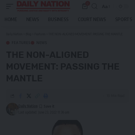
0
Aa
Font
Resizer
HOME
NEWS
BUSINESS
COURT NEWS
SPORTS
Daily Nation
>
Blog
>
Features
>
THE NON-ALIGNED MOVEMENT: PASSING THE MANTLE
FEATURES
NEWS
THE NON-ALIGNED
MOVEMENT: PASSING THE
MANTLE
10 Min Read
Daily Nation
Last updated: June 23, 2022 11:36 am