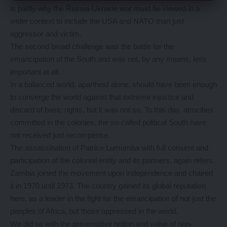
is partly why the Russia-Ukraine war must be viewed in a
wider context to include the USA and NATO than just
aggressor and victim.
The second broad challenge was the battle for the
emancipation of the South and was not, by any means, less
important at all.
In a balanced world, apartheid alone, should have been enough
to converge the world against that extreme injustice and
discard of basic rights, but it was not so. To this day, atrocities
committed in the colonies, the so-called political South have
not received just recompense.
The assassination of Patrice Lumumba with full consent and
participation of the colonial entity and its partners, again refers.
Zambia joined the movement upon independence and chaired
it in 1970 until 1973. The country gained its global reputation
here, as a leader in the fight for the emancipation of not just the
peoples of Africa, but those oppressed in the world.
We did so with the pre-emptive notion and value of non-