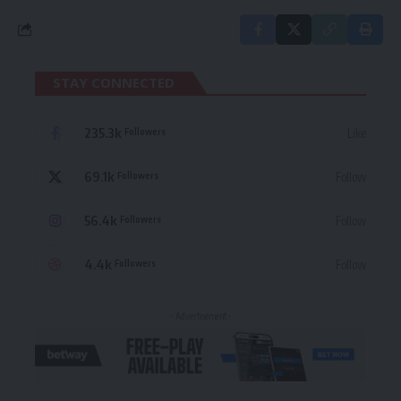
STAY CONNECTED
235.3k
Like
Followers
69.1k
Follow
Followers
56.4k
Follow
Followers
4.4k
Follow
Followers
- Advertisement -