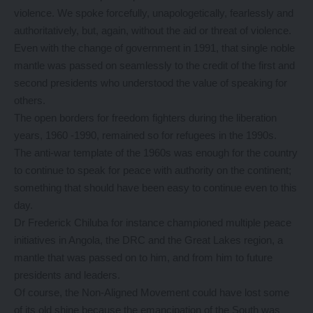
violence. We spoke forcefully, unapologetically, fearlessly and
authoritatively, but, again, without the aid or threat of violence.
Even with the change of government in 1991, that single noble
mantle was passed on seamlessly to the credit of the first and
second presidents who understood the value of speaking for
others.
The open borders for freedom fighters during the liberation
years, 1960 -1990, remained so for refugees in the 1990s.
The anti-war template of the 1960s was enough for the country
to continue to speak for peace with authority on the continent;
something that should have been easy to continue even to this
day.
Dr Frederick Chiluba for instance championed multiple peace
initiatives in Angola, the DRC and the Great Lakes region, a
mantle that was passed on to him, and from him to future
presidents and leaders.
Of course, the Non-Aligned Movement could have lost some
of its old shine because the emancipation of the South was