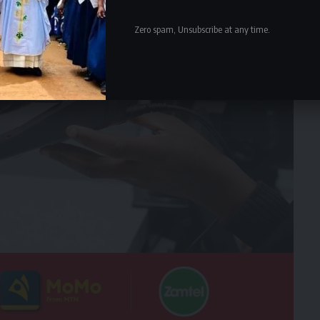
Zero spam, Unsubscribe at any time.