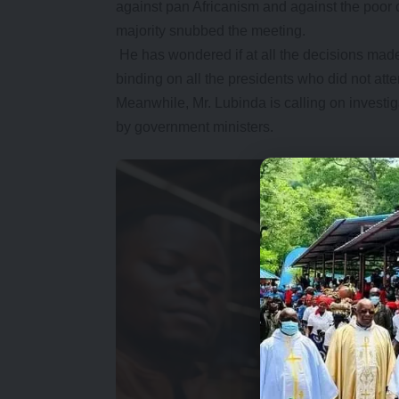
against pan Africanism and against the poor 
majority snubbed the meeting.
He has wondered if at all the decisions made
binding on all the presidents who did not a
Meanwhile, Mr. Lubinda is calling on investig
by government ministers.