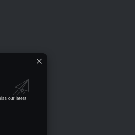
iss our latest