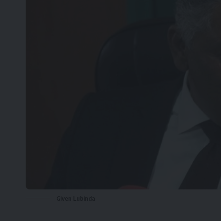
Given Lubinda