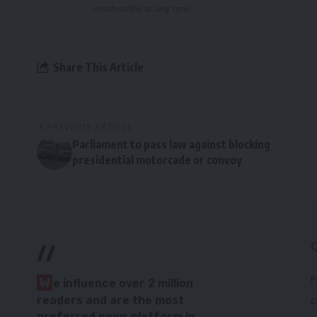
unsubscribe at any time.
Share This Article
PREVIOUS ARTICLE
Parliament to pass law against blocking
presidential motorcade or convoy
//
P
W
e influence over 2 million
readers and are the most
C
preferred news platform in