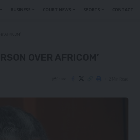
BUSINESS
COURT NEWS
SPORTS
CONTACT
over AFRICOM’
ERSON OVER AFRICOM’
2 Min Read
Share