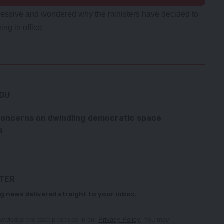
xcessive and wondered why the ministers have decided to
ing in office.
NGU
concerns on dwindling democratic space
a
TTER
g news delivered straight to your inbox.
owledge the data practices in our
Privacy Policy
. You may