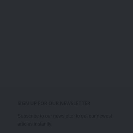
SIGN UP FOR OUR NEWSLETTER
Subscribe to our newsletter to get our newest
articles instantly!