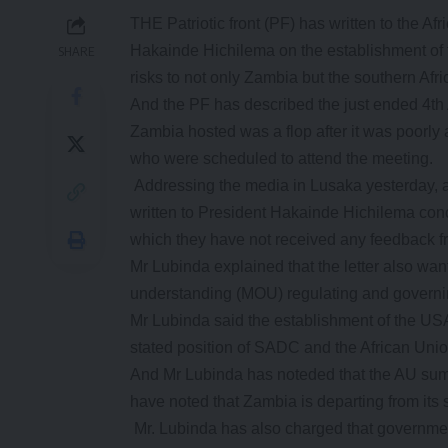
THE Patriotic front (PF) has written to the A
Hakainde Hichilema on the establishment of
SHARE
risks to not only Zambia but the southern Afri
And the PF has described the just ended 4th
Zambia hosted was a flop after it was poorly a
who were scheduled to attend the meeting.
Addressing the media in Lusaka yesterday, a
written to President Hakainde Hichilema con
which they have not received any feedback fro
Mr Lubinda explained that the letter also w
understanding (MOU) regulating and governing
Mr Lubinda said the establishment of the USA
stated position of SADC and the African Uni
And Mr Lubinda has noteded that the AU summ
have noted that Zambia is departing from its
Mr. Lubinda has also charged that government 