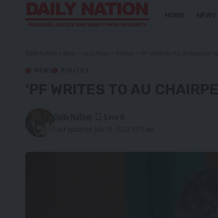
HOME
NEWS
Daily Nation
>
Blog
>
Local News
>
Politics
>
‘PF writes to AU chairperson 
NEWS
POLITICS
‘PF WRITES TO AU CHAIRP
Daily Nation
Last updated: July 19, 2022 10:11 am