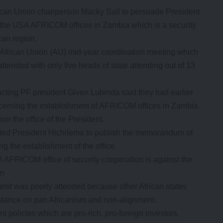
frican Union chairperson Macky Sall to persuade President
 the USA AFRICOM offices in Zambia which is a security
can region.
 African Union (AU) mid-year coordination meeting which
ttended with only five heads of state attending out of 13
cting PF president Given Lubinda said they had earlier
cerning the establishment of AFRICOM offices in Zambia
m the office of the President.
anted President Hichilema to publish the memorandum of
 the establishment of the office.
 AFRICOM office of security cooperation is against the
on
it was poorly attended because other African states
 stance on pan Africanism and non-alignment.
policies which are pro-rich, pro-foreign investors,