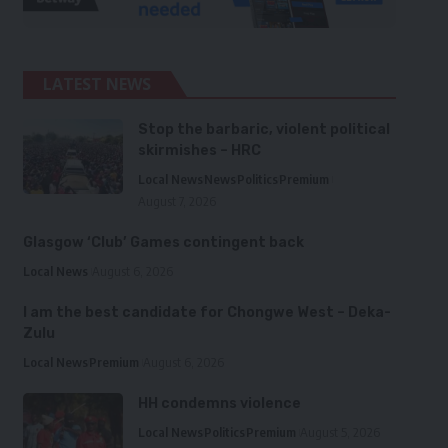
LATEST NEWS
Stop the barbaric, violent political
skirmishes – HRC
Local News
News
Politics
Premium
August 7, 2026
Glasgow ‘Club’ Games contingent back
Local News
August 6, 2026
I am the best candidate for Chongwe West – Deka-
Zulu
Local News
Premium
August 6, 2026
HH condemns violence
Local News
Politics
Premium
August 5, 2026