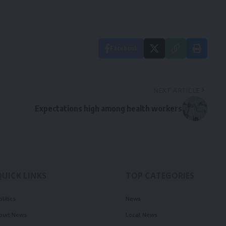
Facebook
NEXT ARTICLE
Expectations high among health workers
QUICK LINKS
TOP CATEGORIES
olitics
News
ourt News
Local News