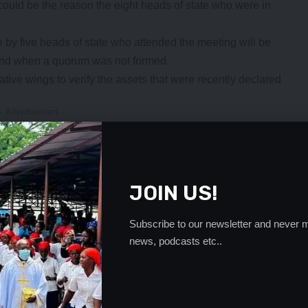
could be the reason the eight heads of state who were in
 by five heads of state who attended the meeting will be
ttend when a quorum was not formed.
ative wings to verify the assets that were recently declared
- Advertisement -
JOIN US!
Subscribe to our newsletter and never m
news, podcasts etc..