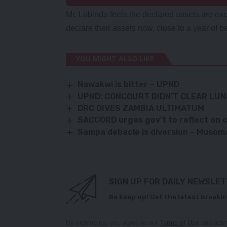
Mr. Lubinda feels the declared assets are e
declare their assets now, close to a year of be
YOU MIGHT ALSO LIKE
Nawakwi is bitter – UPND
UPND: CONCOURT DIDN’T CLEAR LU
DRC GIVES ZAMBIA ULTIMATUM
SACCORD urges gov’t to reflect on 
Sampa debacle is diversion – Musom
SIGN UP FOR DAILY NEWSLE
Be keep up! Get the latest breakin
By signing up, you agree to our
Terms of Use
and ackn