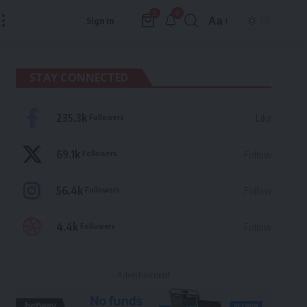
9
0
Aa
Sign In
Font
Resizer
STAY CONNECTED
235.3k
Followers
Like
69.1k
Followers
Follow
56.4k
Followers
Follow
4.4k
Followers
Follow
- Advertisement -