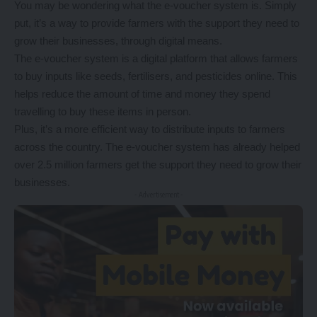
You may be wondering what the e-voucher system is. Simply
put, it’s a way to provide farmers with the support they need to
grow their businesses, through digital means.
The e-voucher system is a digital platform that allows farmers
to buy inputs like seeds, fertilisers, and pesticides online. This
helps reduce the amount of time and money they spend
travelling to buy these items in person.
Plus, it’s a more efficient way to distribute inputs to farmers
across the country. The e-voucher system has already helped
over 2.5 million farmers get the support they need to grow their
businesses.
- Advertisement -