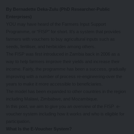
By Bernadette Deka-Zulu (PhD Researcher-Public
Enterprises)
YOU may have heard of the Farmers Input Support
Programme, or “FISP” for short. It’s a system that provides
farmers with vouchers to buy agricultural inputs such as
seeds, fertiliser, and herbicides among others.
The FISP was first introduced in Zambia back in 2006 as a
way to help farmers improve their yields and increase their
income. Fairly, the programme has been a success, gradually
improving with a number of process re-engineering-over the
years to make it more accessible to beneficiaries.
The model has been expanded to other countries in the region
including Malawi, Zimbabwe, and Mozambique.
In this post, we aim to give you an overview of the FISP e-
voucher system including how it works and who is eligible for
participation.
What Is the E-Voucher System?