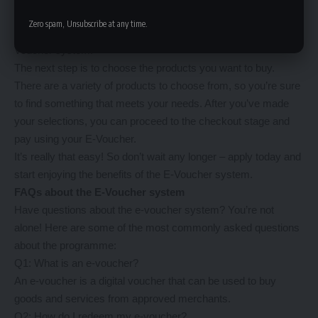
website. This is a quick and simple process that only takes a
Zero spam, Unsubscribe at any time.
few minutes. Once you’re registered, you can apply for the E-
Voucher system.
The next step is to choose the products you want to buy.
There are a variety of products to choose from, so you’re sure
to find something that meets your needs. After you’ve made
your selections, you can proceed to the checkout stage and
pay using your E-Voucher.
It’s really that easy! So don’t wait any longer – apply today and
start enjoying the benefits of the E-Voucher system.
FAQs about the E-Voucher system
Have questions about the e-voucher system? You’re not
alone! Here are some of the most commonly asked questions
about the programme:
Q1: What is an e-voucher?
An e-voucher is a digital voucher that can be used to buy
goods and services from approved merchants.
Q2: How do I redeem my e-voucher?