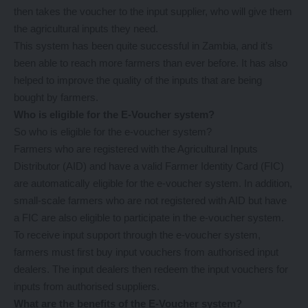
then takes the voucher to the input supplier, who will give them
the agricultural inputs they need.
This system has been quite successful in Zambia, and it’s
been able to reach more farmers than ever before. It has also
helped to improve the quality of the inputs that are being
bought by farmers.
Who is eligible for the E-Voucher system?
So who is eligible for the e-voucher system?
Farmers who are registered with the Agricultural Inputs
Distributor (AID) and have a valid Farmer Identity Card (FIC)
are automatically eligible for the e-voucher system. In addition,
small-scale farmers who are not registered with AID but have
a FIC are also eligible to participate in the e-voucher system.
To receive input support through the e-voucher system,
farmers must first buy input vouchers from authorised input
dealers. The input dealers then redeem the input vouchers for
inputs from authorised suppliers.
What are the benefits of the E-Voucher system?