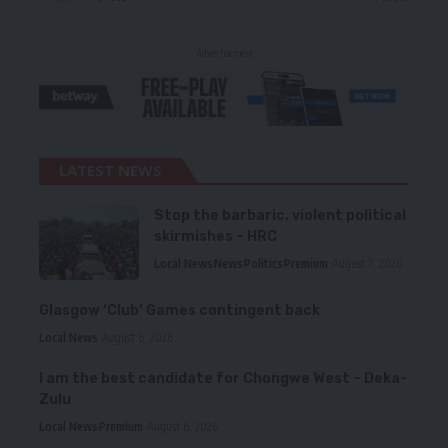
- Advertisement -
LATEST NEWS
Stop the barbaric, violent political
skirmishes – HRC
Local News
News
Politics
Premium
August 7, 2026
Glasgow ‘Club’ Games contingent back
Local News
August 6, 2026
I am the best candidate for Chongwe West – Deka-
Zulu
Local News
Premium
August 6, 2026