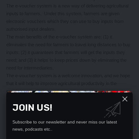
The e-voucher system is a new way of delivering agricultural
inputs to farmers. Under this system, farmers are given
electronic vouchers which they can use to buy inputs from
authorised input dealers.
The main benefits of the e-voucher system are: (1) it
eliminates the need for farmers to travel long distances to buy
inputs; (2) it guarantees that farmers will get the inputs they
need; and (3) it helps to keep prices down by eliminating the
need for intermediaries.
The e-voucher system is a welcome innovation, and we hope
that it will help to improve agricultural productivity in the
country.
How to apply for the E-Voucher system
JOIN US!
So you want to apply for the E-Voucher system? Well, it’s not
as complicated as you might think. In fact, it’s a process that’s
designed to be as easy and convenient as possible for
Subscribe to our newsletter and never miss our latest
news, podcasts etc..
farmers.
Here’s how it works: first, you have to register on the FISP