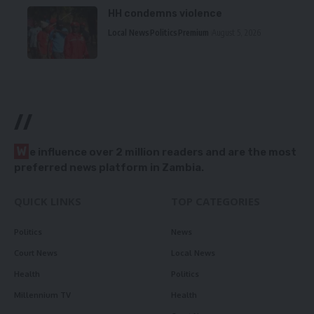
HH condemns violence
Local News
Politics
Premium
August 5, 2026
//
W
e influence over 2 million readers and are the most
preferred news platform in Zambia.
QUICK LINKS
TOP CATEGORIES
Politics
News
Court News
Local News
Health
Politics
Millennium TV
Health