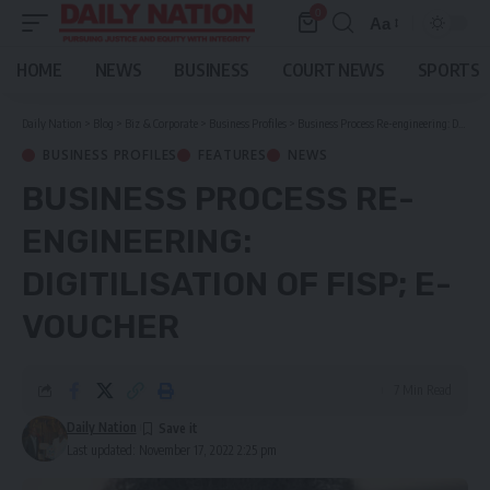
0
Aa
Font
Resizer
HOME
NEWS
BUSINESS
COURT NEWS
SPORTS
Daily Nation
>
Blog
>
Biz & Corporate
>
Business Profiles
>
Business Process Re-engineering: DIGITILISATION of FISP; E-VOUCHER
BUSINESS PROFILES
FEATURES
NEWS
BUSINESS PROCESS RE-
ENGINEERING:
DIGITILISATION OF FISP; E-
VOUCHER
7 Min Read
Daily Nation
Last updated: November 17, 2022 2:25 pm