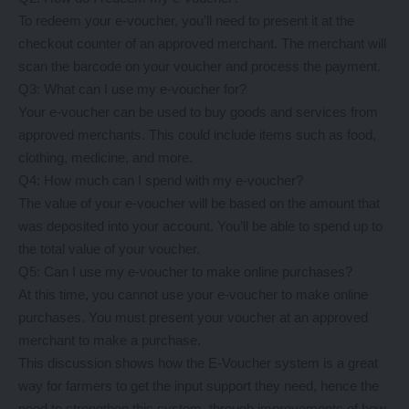
To redeem your e-voucher, you’ll need to present it at the
checkout counter of an approved merchant. The merchant will
scan the barcode on your voucher and process the payment.
Q3: What can I use my e-voucher for?
Your e-voucher can be used to buy goods and services from
approved merchants. This could include items such as food,
clothing, medicine, and more.
Q4: How much can I spend with my e-voucher?
The value of your e-voucher will be based on the amount that
was deposited into your account. You’ll be able to spend up to
the total value of your voucher.
Q5: Can I use my e-voucher to make online purchases?
At this time, you cannot use your e-voucher to make online
purchases. You must present your voucher at an approved
merchant to make a purchase.
This discussion shows how the E-Voucher system is a great
way for farmers to get the input support they need, hence the
need to strengthen this system, through improvements of how