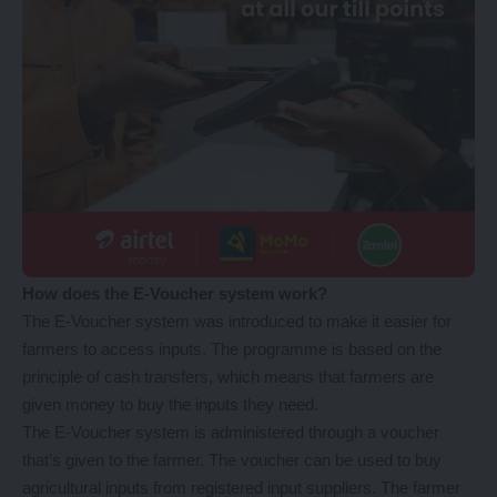
How does the E-Voucher system work?
The E-Voucher system was introduced to make it easier for
farmers to access inputs. The programme is based on the
principle of cash transfers, which means that farmers are
given money to buy the inputs they need.
The E-Voucher system is administered through a voucher
that’s given to the farmer. The voucher can be used to buy
agricultural inputs from registered input suppliers. The farmer