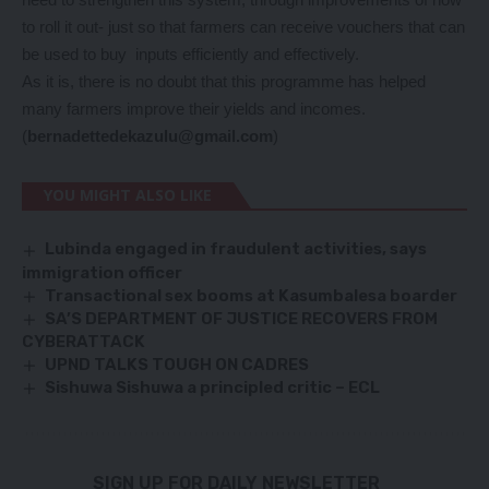
to roll it out- just so that farmers can receive vouchers that can
be used to buy inputs efficiently and effectively.
As it is, there is no doubt that this programme has helped
many farmers improve their yields and incomes.
(
bernadettedekazulu@gmail.com
)
YOU MIGHT ALSO LIKE
Lubinda engaged in fraudulent activities, says
immigration officer
Transactional sex booms at Kasumbalesa boarder
SA’S DEPARTMENT OF JUSTICE RECOVERS FROM
CYBERATTACK
UPND TALKS TOUGH ON CADRES
Sishuwa Sishuwa a principled critic – ECL
SIGN UP FOR DAILY NEWSLETTER