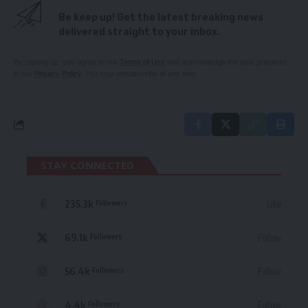
Be keep up! Get the latest breaking news
delivered straight to your inbox.
By signing up, you agree to our
Terms of Use
and acknowledge the data practices
in our
Privacy Policy
. You may unsubscribe at any time.
STAY CONNECTED
235.3k
Like
Followers
69.1k
Follow
Followers
56.4k
Follow
Followers
4.4k
Follow
Followers