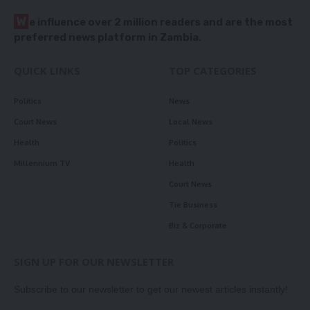
W
e influence over 2 million readers and are the most
preferred news platform in Zambia.
QUICK LINKS
TOP CATEGORIES
Politics
News
Court News
Local News
Health
Politics
Millennium TV
Health
Court News
Tie Business
Biz & Corporate
SIGN UP FOR OUR NEWSLETTER
Subscribe to our newsletter to get our newest articles instantly!