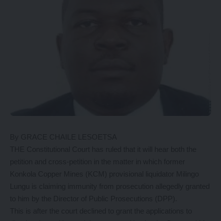
By GRACE CHAILE LESOETSA
THE Constitutional Court has ruled that it will hear both the
petition and cross-petition in the matter in which former
Konkola Copper Mines (KCM) provisional liquidator Milingo
Lungu is claiming immunity from prosecution allegedly granted
to him by the Director of Public Prosecutions (DPP).
This is after the court declined to grant the applications to