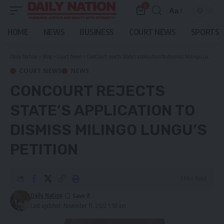
0
Aa
Font
Resizer
HOME
NEWS
BUSINESS
COURT NEWS
SPORTS
Daily Nation
>
Blog
>
Court News
>
ConCourt rejects State’s application to dismiss Milingo Lungu’s petition
COURT NEWS
NEWS
CONCOURT REJECTS
STATE’S APPLICATION TO
DISMISS MILINGO LUNGU’S
PETITION
3 Min Read
Daily Nation
Last updated: November 11, 2022 5:56 am