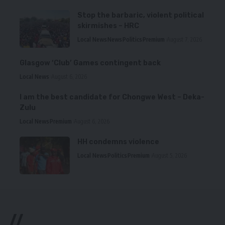
Stop the barbaric, violent political
skirmishes – HRC
Local News
News
Politics
Premium
August 7, 2026
Glasgow ‘Club’ Games contingent back
Local News
August 6, 2026
I am the best candidate for Chongwe West – Deka-
Zulu
Local News
Premium
August 6, 2026
HH condemns violence
Local News
Politics
Premium
August 5, 2026
//