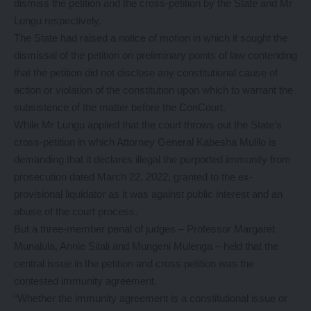
dismiss the petition and the cross-petition by the State and Mr
Lungu respectively.
The State had raised a notice of motion in which it sought the
dismissal of the petition on preliminary points of law contending
that the petition did not disclose any constitutional cause of
action or violation of the constitution upon which to warrant the
subsistence of the matter before the ConCourt.
While Mr Lungu applied that the court throws out the State’s
cross-petition in which Attorney General Kabesha Mulilo is
demanding that it declares illegal the purported immunity from
prosecution dated March 22, 2022, granted to the ex-
provisional liquidator as it was against public interest and an
abuse of the court process.
But a three-member penal of judges – Professor Margaret
Munalula, Annie Sitali and Mungeni Mulenga – held that the
central issue in the petition and cross petition was the
contested immunity agreement.
“Whether the immunity agreement is a constitutional issue or