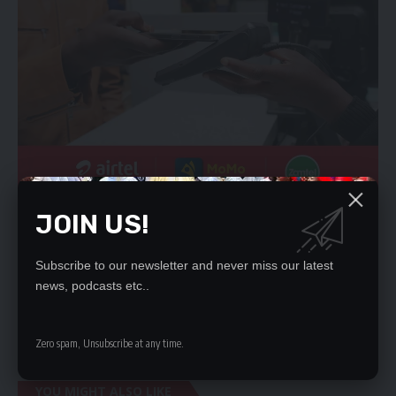
Mr Lungu is also seeking an order of certiorari directed at the
JOIN US!
Attorney General to remove into court and quash the State’s
decision to prosecute him on the charge of being found in
Subscribe to our newsletter and never miss our latest
possession of property suspected to be proceeds of crime.
news, podcasts etc..
He wants an order of mandamus directed at DEC to release all
his documents, books, accounts and properties seized in the
course of investigations.
Zero spam, Unsubscribe at any time.
YOU MIGHT ALSO LIKE