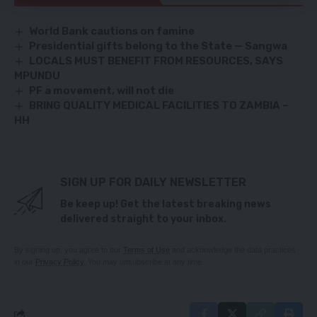
World Bank cautions on famine
Presidential gifts belong to the State — Sangwa
LOCALS MUST BENEFIT FROM RESOURCES, SAYS
MPUNDU
PF a movement, will not die
BRING QUALITY MEDICAL FACILITIES TO ZAMBIA –
HH
SIGN UP FOR DAILY NEWSLETTER
Be keep up! Get the latest breaking news
delivered straight to your inbox.
By signing up, you agree to our
Terms of Use
and acknowledge the data practices
in our
Privacy Policy
. You may unsubscribe at any time.