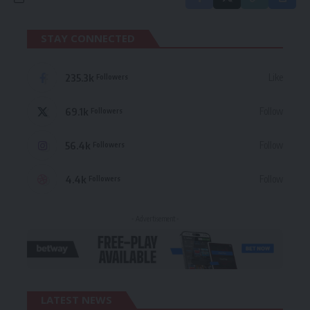
STAY CONNECTED
235.3k
Like
Followers
69.1k
Follow
Followers
56.4k
Follow
Followers
4.4k
Follow
Followers
- Advertisement -
LATEST NEWS