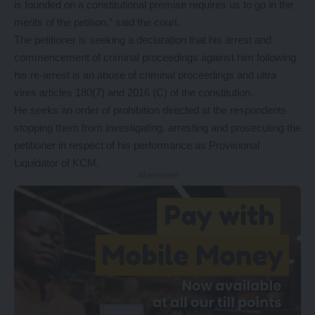
is founded on a constitutional premise requires us to go in the
merits of the petition,” said the court.
The petitioner is seeking a declaration that his arrest and
commencement of criminal proceedings against him following
his re-arrest is an abuse of criminal proceedings and ultra
vires articles 180(7) and 2016 (C) of the constitution.
He seeks an order of prohibition directed at the respondents
stopping them from investigating, arresting and prosecuting the
petitioner in respect of his performance as Provisional
Liquidator of KCM.
- Advertisement -