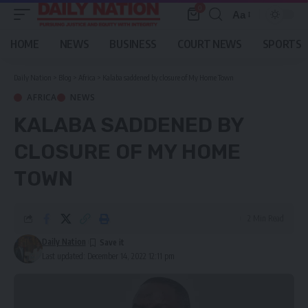
0
Aa
Font
Resizer
HOME
NEWS
BUSINESS
COURT NEWS
SPORTS
Daily Nation
>
Blog
>
Africa
>
Kalaba saddened by closure of My Home Town
AFRICA
NEWS
KALABA SADDENED BY
CLOSURE OF MY HOME
TOWN
2 Min Read
Daily Nation
Last updated: December 14, 2022 12:11 pm