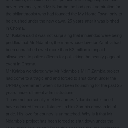
never personally met Mr Ndambo, he had great admiration for
the philanthropist who had founded the My Home Town, only to
be crushed under the new dawn, 25 years after it was birthed
in Choma.
Mr Kalaba said it was not surprising that innuendos were being
peddled that Mr Ndambo, the man whose love for Zambia had
been unmatched owed more than K2 million in unpaid
allowances to police officers for politicking the beauty pageant
event in Choma.
Mr Kalaba wondered why Mr Ndambo’s MHT Zambia project
had come to a tragic end and forced to shut down under the
UPND government when it had been flourishing for the past 25
years under different administrations.
“I have not personally met Mr James Ndambo but is one I
have admired from a distance. In him Zambia draws a lot of
pride. His love for country is unmatched. Why is it that Mr
Ndambo’s project has been forced to shut down under the