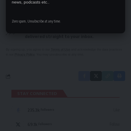
news, podcasts etc..
SIGN UP FOR DAILY NEWSLETTER
Zero spam, Unsubscribe at any time.
Be keep up! Get the latest breaking news
delivered straight to your inbox.
By signing up, you agree to our
Terms of Use
and acknowledge the data practices
in our
Privacy Policy
. You may unsubscribe at any time.
STAY CONNECTED
235.3k
Like
Followers
69.1k
Follow
Followers