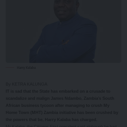
Harry Kalaba
By KETRA KALUNGA
IT is sad that the State has embarked on a crusade to
scandalize and malign James Ndambo, Zambia’s South
African business tycoon after managing to crush My
Home Town (MHT) Zambia initiative has been crushed by
the powers that be, Harry Kalaba has charged.
Mr Kalaba, the Citizens First president said alghough he had