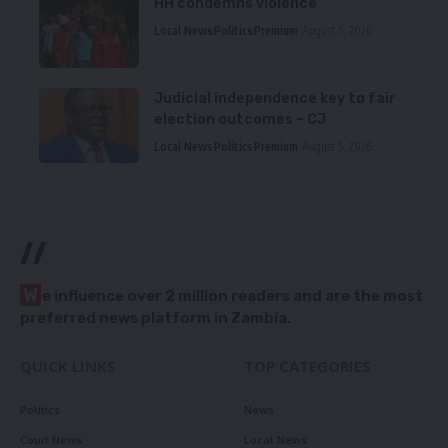
HH condemns violence
Local News
Politics
Premium
August 5, 2026
Judicial independence key to fair
election outcomes – CJ
Local News
Politics
Premium
August 5, 2026
//
W
e influence over 2 million readers and are the most
preferred news platform in Zambia.
QUICK LINKS
TOP CATEGORIES
Politics
News
Court News
Local News