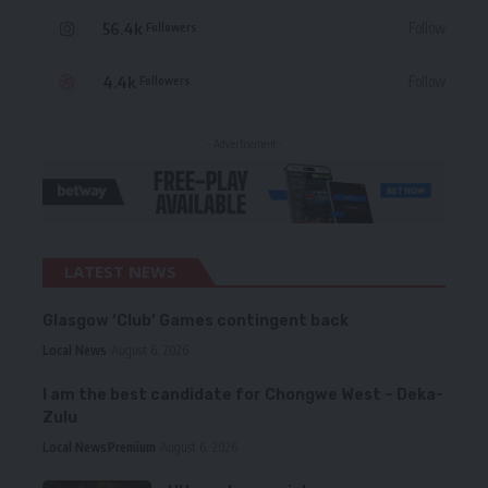
56.4k
Follow
Followers
4.4k
Follow
Followers
- Advertisement -
LATEST NEWS
Glasgow ‘Club’ Games contingent back
Local News
August 6, 2026
I am the best candidate for Chongwe West – Deka-
Zulu
Local News
Premium
August 6, 2026