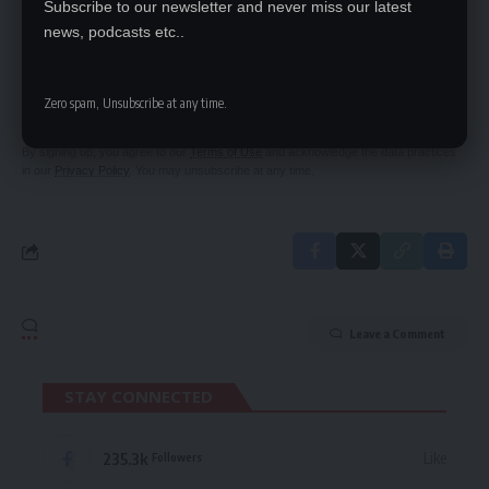
Subscribe to our newsletter and never miss our latest
news, podcasts etc..
SIGN UP FOR DAILY NEWSLETTER
Be keep up! Get the latest breaking news
Zero spam, Unsubscribe at any time.
delivered straight to your inbox.
By signing up, you agree to our
Terms of Use
and acknowledge the data practices
in our
Privacy Policy
. You may unsubscribe at any time.
Leave a Comment
STAY CONNECTED
235.3k
Like
Followers