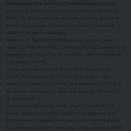
Development Vice President Canisius Banda has said.
Speaking in a wide-ranging exclusive interview with Sunday
Nation, Dr. Banda said party members should be allowed to
attend State functions because as the liberty of individual
citizens must not be taken away.
However, Dr. Banda explained that as a registered political
entity in Zambia, the UPND is free to make their own rules and
regulations as long as they do not conflict with the republican
Constitution, so be it.
“If they want their members to stay away from particular
events, they can say that. It is entirely up to them. The
followers, member of the UPND, as a matter of fact UPND is
the people, sometimes the leadership misleads the people,”
Dr. Banda said.
He said the leaders of the UPND should be guided by the
people, adding that banning members from attending State
functions is dictatorial and can cause conflict within the party.
Dr. Banda said when President Edgar Lungu recently sat with