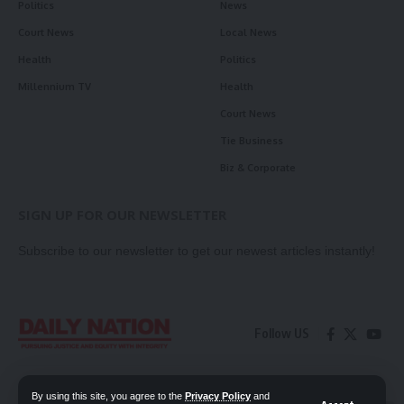
Politics
News
Court News
Local News
Health
Politics
Millennium TV
Health
Court News
Tie Business
Biz & Corporate
SIGN UP FOR OUR NEWSLETTER
Subscribe to our newsletter to get our newest articles instantly!
Follow US
Contact Us
Privacy Policy
By using this site, you agree to the
Privacy Policy
and