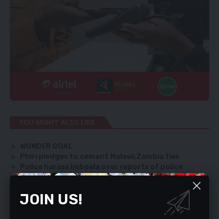
YOU MIGHT ALSO LIKE
WONDER GOAL
Phiri pledges to cement Malawi,Zambia ties
Police harass Imboela over reports of police
attempting to arrest Bishop Mpundu
Trump blows it
JOIN US!
‘Introduce tax relief for Buy Zambia campaign’