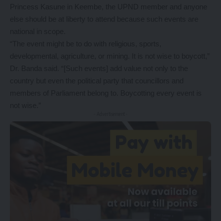
Princess Kasune in Keembe, the UPND member and anyone
else should be at liberty to attend because such events are
national in scope.
“The event might be to do with religious, sports,
developmental, agriculture, or mining. It is not wise to boycott,”
Dr. Banda said. “[Such events] add value not only to the
country but even the political party that councillors and
members of Parliament belong to. Boycotting every event is
not wise.”
- Advertisement -