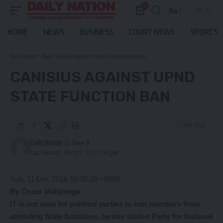
0
Aa
Font
Resizer
HOME
NEWS
BUSINESS
COURT NEWS
SPORTS
Daily Nation
>
Blog
>
Canisius against UPND State function ban
CANISIUS AGAINST UPND
STATE FUNCTION BAN
2 Min Read
Daily Nation
Last updated: March 7, 2021 12:40 pm
Sun, 11 Dec 2016 10:36:39 +0000
By Oscar Malipenga
IT is not wise for political parties to ban members from
attending State functions, former United Party for National