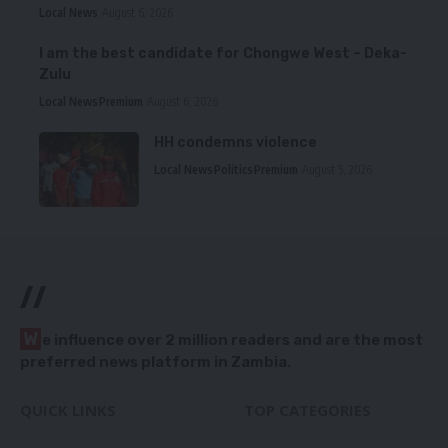
Local News
August 6, 2026
I am the best candidate for Chongwe West – Deka-
Zulu
Local News
Premium
August 6, 2026
HH condemns violence
Local News
Politics
Premium
August 5, 2026
//
W
e influence over 2 million readers and are the most
preferred news platform in Zambia.
QUICK LINKS
TOP CATEGORIES