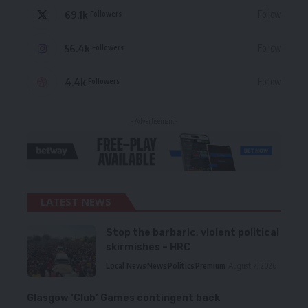
69.1k
Follow
Followers
56.4k
Follow
Followers
4.4k
Follow
Followers
- Advertisement -
LATEST NEWS
Stop the barbaric, violent political
skirmishes – HRC
Local News
News
Politics
Premium
August 7, 2026
Glasgow ‘Club’ Games contingent back