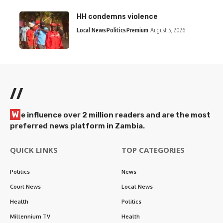
HH condemns violence
Local News
Politics
Premium
August 5, 2026
//
W
e influence over 2 million readers and are the most
preferred news platform in Zambia.
QUICK LINKS
TOP CATEGORIES
Politics
News
Court News
Local News
Health
Politics
Millennium TV
Health