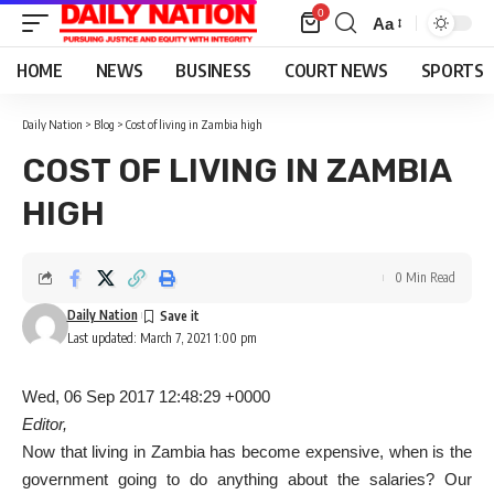
0
Aa
Font
Resizer
HOME
NEWS
BUSINESS
COURT NEWS
SPORTS
Daily Nation
>
Blog
>
Cost of living in Zambia high
COST OF LIVING IN ZAMBIA
HIGH
0 Min Read
Daily Nation
Last updated: March 7, 2021 1:00 pm
Wed, 06 Sep 2017 12:48:29 +0000
Editor,
Now that living in Zambia has become expensive, when is the
government going to do anything about the salaries? Our