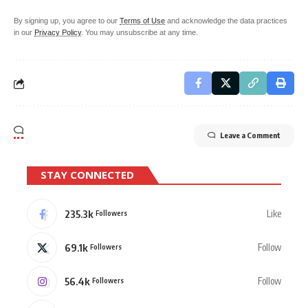
By signing up, you agree to our
Terms of Use
and acknowledge the data practices
in our
Privacy Policy
. You may unsubscribe at any time.
Leave a Comment
STAY CONNECTED
235.3k
Like
Followers
69.1k
Follow
Followers
56.4k
Follow
Followers