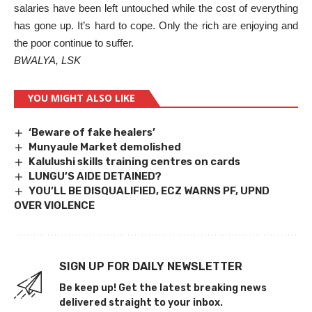
salaries have been left untouched while the cost of everything
has gone up. It’s hard to cope. Only the rich are enjoying and
the poor continue to suffer.
BWALYA, LSK
YOU MIGHT ALSO LIKE
‘Beware of fake healers’
Munyaule Market demolished
Kalulushi skills training centres on cards
LUNGU’S AIDE DETAINED?
YOU’LL BE DISQUALIFIED, ECZ WARNS PF, UPND
OVER VIOLENCE
SIGN UP FOR DAILY NEWSLETTER
Be keep up! Get the latest breaking news
delivered straight to your inbox.