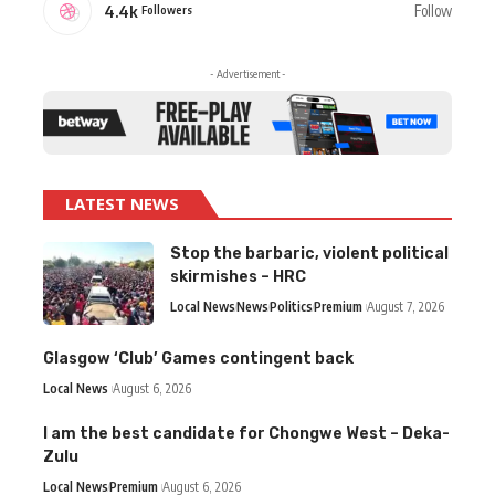
4.4k
Follow
Followers
- Advertisement -
LATEST NEWS
Stop the barbaric, violent political
skirmishes – HRC
Local News
News
Politics
Premium
August 7, 2026
Glasgow ‘Club’ Games contingent back
Local News
August 6, 2026
I am the best candidate for Chongwe West – Deka-
Zulu
Local News
Premium
August 6, 2026