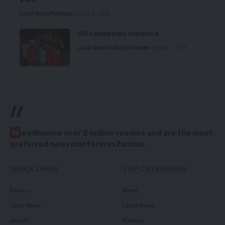
Local News
Premium
August 6, 2026
HH condemns violence
Local News
Politics
Premium
August 5, 2026
//
W
e influence over 2 million readers and are the most
preferred news platform in Zambia.
QUICK LINKS
TOP CATEGORIES
Politics
News
Court News
Local News
Health
Politics