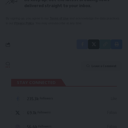
delivered straight to your inbox.
By signing up, you agree to our
Terms of Use
and acknowledge the data practices
in our
Privacy Policy
. You may unsubscribe at any time.
Leave a Comment
STAY CONNECTED
235.3k
Like
Followers
69.1k
Follow
Followers
56.4k
Follow
Followers