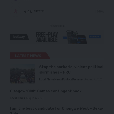
4.4k
Follow
Followers
- Advertisement -
LATEST NEWS
Stop the barbaric, violent political
skirmishes – HRC
Local News
News
Politics
Premium
August 7, 2026
Glasgow ‘Club’ Games contingent back
Local News
August 6, 2026
I am the best candidate for Chongwe West – Deka-
Zulu