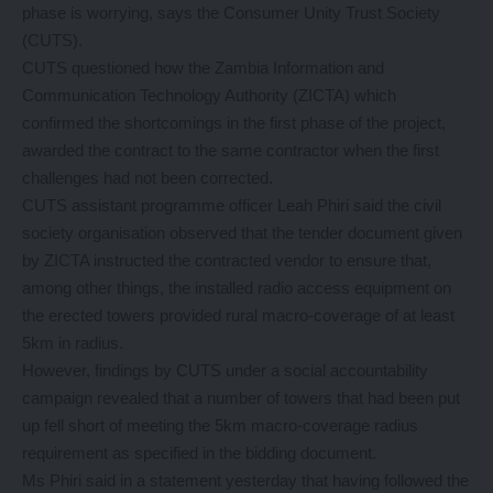
phase is worrying, says the Consumer Unity Trust Society
(CUTS).
CUTS questioned how the Zambia Information and
Communication Technology Authority (ZICTA) which
confirmed the shortcomings in the first phase of the project,
awarded the contract to the same contractor when the first
challenges had not been corrected.
CUTS assistant programme officer Leah Phiri said the civil
society organisation observed that the tender document given
by ZICTA instructed the contracted vendor to ensure that,
among other things, the installed radio access equipment on
the erected towers provided rural macro-coverage of at least
5km in radius.
However, findings by CUTS under a social accountability
campaign revealed that a number of towers that had been put
up fell short of meeting the 5km macro-coverage radius
requirement as specified in the bidding document.
Ms Phiri said in a statement yesterday that having followed the