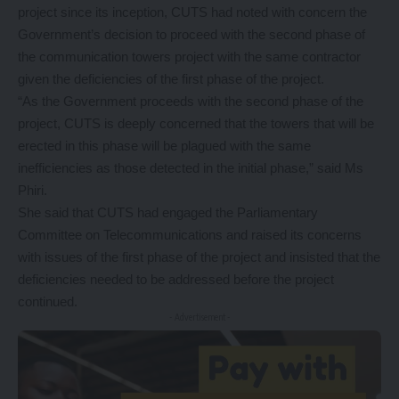
project since its inception, CUTS had noted with concern the
Government’s decision to proceed with the second phase of
the communication towers project with the same contractor
given the deficiencies of the first phase of the project.
“As the Government proceeds with the second phase of the
project, CUTS is deeply concerned that the towers that will be
erected in this phase will be plagued with the same
inefficiencies as those detected in the initial phase,” said Ms
Phiri.
She said that CUTS had engaged the Parliamentary
Committee on Telecommunications and raised its concerns
with issues of the first phase of the project and insisted that the
deficiencies needed to be addressed before the project
continued.
- Advertisement -