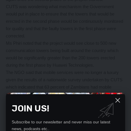
CUTS was wondering what mechanism the Government
would put in place to ensure that the towers that would be
erected in the second phase would be continuously monitored
for quality and that the faulty towers in the first phase were
corrected.
Ms Phiri noted that the project would see close to 500 new
communication towers being built around the country which
would be significantly greater than the 200 towers erected
during the first phase by Huawei Technologies.
The NGO said that mobile services were no longer a luxury
given the results of a nationwide survey undertaken by CUTS
which indicated that 63 percent of Zambians had mobile
phones which they used daily and 77 percent used them at
least once a week.
JOIN US!
In 2014 the Government launched a project entitled
‘‘Connecting chiefdom towers’’ through ZICTA to close the
Subscribe to our newsletter and never miss our latest
digital gap between urban and rural areas.
news, podcasts etc..
Early this week, Minister of Transport and Communication,