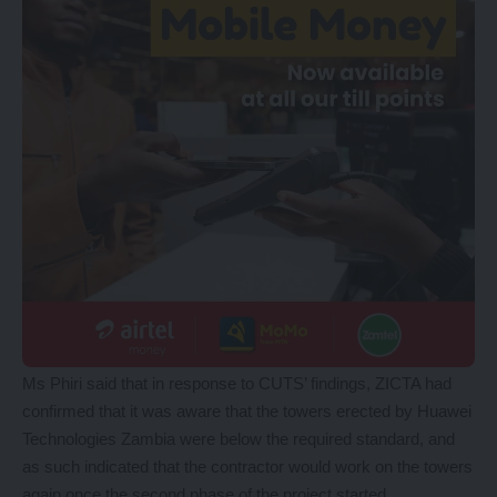
Ms Phiri said that in response to CUTS’ findings, ZICTA had
confirmed that it was aware that the towers erected by Huawei
Technologies Zambia were below the required standard, and
as such indicated that the contractor would work on the towers
again once the second phase of the project started.