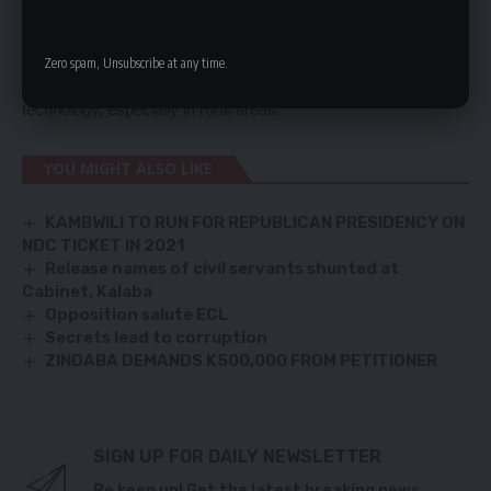
Brian Mushimba, launched the second phase of the
Communication Towers Project at Nanjuca in Western
Zero spam, Unsubscribe at any time.
Province to improve access to information and communication
technology, especially in rural areas.
YOU MIGHT ALSO LIKE
KAMBWILI TO RUN FOR REPUBLICAN PRESIDENCY ON
NDC TICKET IN 2021
Release names of civil servants shunted at
Cabinet, Kalaba
Opposition salute ECL
Secrets lead to corruption
ZINDABA DEMANDS K500,000 FROM PETITIONER
SIGN UP FOR DAILY NEWSLETTER
Be keep up! Get the latest breaking news