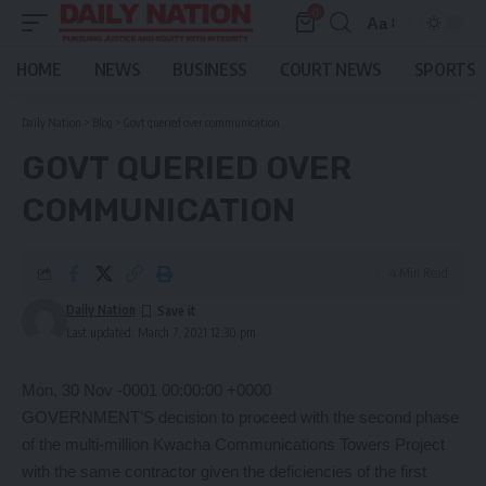
0
Aa
Font
Resizer
HOME
NEWS
BUSINESS
COURT NEWS
SPORTS
Daily Nation
>
Blog
>
Govt queried over communication
GOVT QUERIED OVER
COMMUNICATION
4 Min Read
Daily Nation
Last updated: March 7, 2021 12:30 pm
Mon, 30 Nov -0001 00:00:00 +0000
GOVERNMENT’S decision to proceed with the second phase
of the multi-million Kwacha Communications Towers Project
with the same contractor given the deficiencies of the first