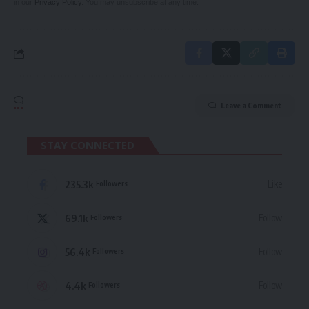
in our
Privacy Policy
. You may unsubscribe at any time.
Leave a Comment
STAY CONNECTED
235.3k
Like
Followers
69.1k
Follow
Followers
56.4k
Follow
Followers
4.4k
Follow
Followers