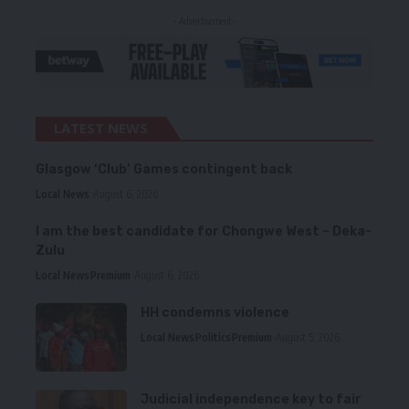
- Advertisement -
LATEST NEWS
Glasgow ‘Club’ Games contingent back
Local News
August 6, 2026
I am the best candidate for Chongwe West – Deka-
Zulu
Local News
Premium
August 6, 2026
HH condemns violence
Local News
Politics
Premium
August 5, 2026
Judicial independence key to fair