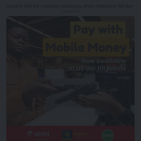
assume that the company would pay when obligations fell due
- Advertisement -