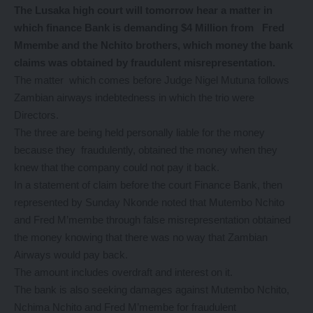
The Lusaka high court will tomorrow hear a matter in
which finance Bank is demanding $4 Million from Fred
Mmembe and the Nchito brothers, which money the bank
claims was obtained by fraudulent misrepresentation.
The matter which comes before Judge Nigel Mutuna follows
Zambian airways indebtedness in which the trio were
Directors.
The three are being held personally liable for the money
because they fraudulently, obtained the money when they
knew that the company could not pay it back.
In a statement of claim before the court Finance Bank, then
represented by Sunday Nkonde noted that Mutembo Nchito
and Fred M’membe through false misrepresentation obtained
the money knowing that there was no way that Zambian
Airways would pay back.
The amount includes overdraft and interest on it.
The bank is also seeking damages against Mutembo Nchito,
Nchima Nchito and Fred M’membe for fraudulent