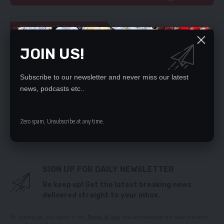
YOU MIGHT ALSO LIKE
JOIN US!
Zambia needs long-term investment to better
economy – ex-Kasenengwa MP
Zambian swimmers mint 72 medals in Kigali
Subscribe to our newsletter and never miss our latest
UPND CADRES KILL 2 PF MEMBERS IN KANYAMA
news, podcasts etc..
GREEN PARTY SAYS PARTY FUNDING BILL WILL
DIVIDE NATION
Fuel dealers demand resignation of Minister
Zero spam, Unsubscribe at any time.
Kapala
SIGN UP FOR DAILY NEWSLETTER
Be keep up! Get the latest breaking news
delivered straight to your inbox.
By signing up, you agree to our
Terms of Use
and acknowledge the data practices