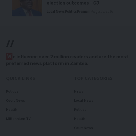
election outcomes – CJ
Local News
Politics
Premium
August 5, 2026
//
W
e influence over 2 million readers and are the most
preferred news platform in Zambia.
QUICK LINKS
TOP CATEGORIES
Politics
News
Court News
Local News
Health
Politics
Millennium TV
Health
Court News