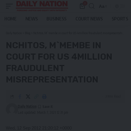
0
Aa
Font
Resizer
HOME
NEWS
BUSINESS
COURT NEWS
SPORTS
Daily Nation
>
Blog
>
Nchitos, M`membe in court for US 4million fraudulent misrepresentation
NCHITOS, M`MEMBE IN
COURT FOR US 4MILLION
FRAUDULENT
MISREPRESENTATION
3 Min Read
Daily Nation
Last updated: March 7, 2021 12:31 pm
Wed, 12 Sep 2012 21:20:12 +0000