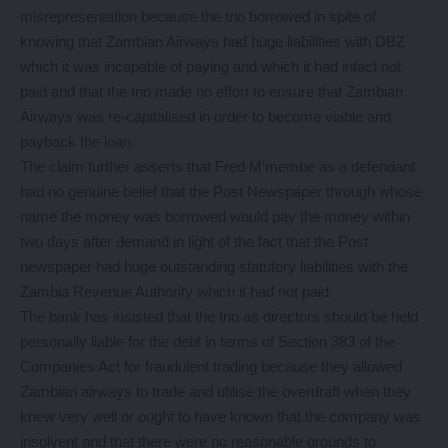
misrepresentation because the trio borrowed in spite of
knowing that Zambian Airways had huge liabilities with DBZ
which it was incapable of paying and which it had infact not
paid and that the trio made no effort to ensure that Zambian
Airways was re-capitalised in order to become viable and
payback the loan.
The claim further asserts that Fred M’membe as a defendant
had no genuine belief that the Post Newspaper through whose
name the money was borrowed would pay the money within
two days after demand in light of the fact that the Post
newspaper had huge outstanding statutory liabilities with the
Zambia Revenue Authority which it had not paid.
The bank has insisted that the trio as directors should be held
personally liable for the debt in terms of Section 383 of the
Companies Act for fraudulent trading because they allowed
Zambian airways to trade and utilise the overdraft when they
knew very well or ought to have known that the company was
insolvent and that there were no reasonable grounds to