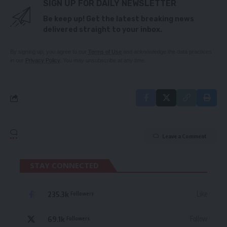
SIGN UP FOR DAILY NEWSLETTER
Be keep up! Get the latest breaking news
delivered straight to your inbox.
By signing up, you agree to our
Terms of Use
and acknowledge the data practices
in our
Privacy Policy
. You may unsubscribe at any time.
Leave a Comment
STAY CONNECTED
235.3k
Like
Followers
69.1k
Follow
Followers