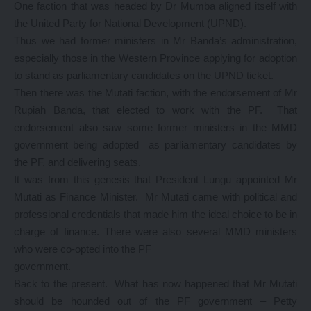
One faction that was headed by Dr Mumba aligned itself with
the United Party for National Development (UPND).
Thus we had former ministers in Mr Banda’s administration,
especially those in the Western Province applying for adoption
to stand as parliamentary candidates on the UPND ticket.
Then there was the Mutati faction, with the endorsement of Mr
Rupiah Banda, that elected to work with the PF. That
endorsement also saw some former ministers in the MMD
government being adopted as parliamentary candidates by
the PF, and delivering seats.
It was from this genesis that President Lungu appointed Mr
Mutati as Finance Minister. Mr Mutati came with political and
professional credentials that made him the ideal choice to be in
charge of finance. There were also several MMD ministers
who were co-opted into the PF
government.
Back to the present. What has now happened that Mr Mutati
should be hounded out of the PF government – Petty