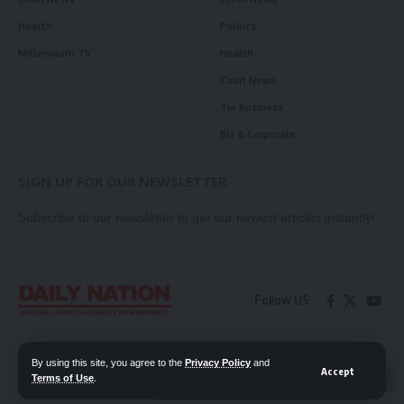
Health
Politics
Millennium TV
Health
Court News
Tie Business
Biz & Corporate
SIGN UP FOR OUR NEWSLETTER
Subscribe to our newsletter to get our newest articles instantly!
Follow US
Contact Us
Privacy Policy
By using this site, you agree to the
Privacy Policy
and
Accept
Terms of Use
.
📖 Read ePaper
✖
© 2026 Daily Nation Zambia. All Rights Reserved. Developed by GOPES.