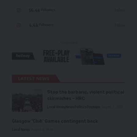
56.4k
Follow
Followers
4.4k
Follow
Followers
- Advertisement -
LATEST NEWS
Stop the barbaric, violent political
skirmishes – HRC
Local News
News
Politics
Premium
August 7, 2026
Glasgow ‘Club’ Games contingent back
Local News
August 6, 2026