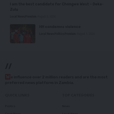
I am the best candidate for Chongwe West – Deka-
Zulu
Local News
Premium
August 6, 2026
HH condemns violence
Local News
Politics
Premium
August 5, 2026
//
W
e influence over 2 million readers and are the most
preferred news platform in Zambia.
QUICK LINKS
TOP CATEGORIES
Politics
News
Court News
Local News