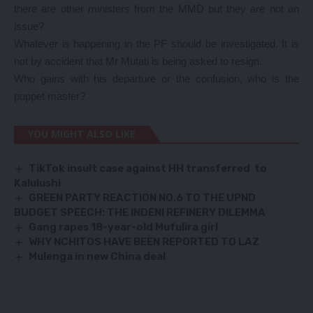
there are other ministers from the MMD but they are not an
issue?
Whatever is happening in the PF should be investigated. It is
not by accident that Mr Mutati is being asked to resign.
Who gains with his departure or the confusion, who is the
puppet master?
YOU MIGHT ALSO LIKE
TikTok insult case against HH transferred to
Kalulushi
GREEN PARTY REACTION NO.6 TO THE UPND
BUDGET SPEECH: THE INDENI REFINERY DILEMMA
Gang rapes 18-year-old Mufulira girl
WHY NCHITOS HAVE BEEN REPORTED TO LAZ
Mulenga in new China deal