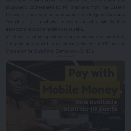
supposedly orchestrated by PF members from the Eastern
Province. They were accommodated at a lodge in Chawama
Township. It is anybody’s guess as to who paid for their
transport and accommodation to Lusaka.
Mr Mutati is not being asked to resign because he has failed.
The protesters want him to choose between the PF and the
Movement for Multi-Party Democracy (MMD).
- Advertisement -