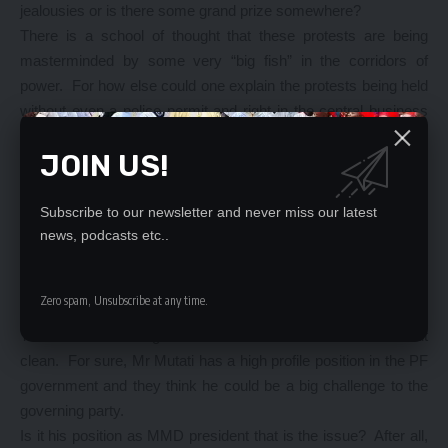
jealousies or is there some grand prize somewhere?
There is a school of thought that these protests are being
masterminded by some very “big fish” in the corridors of
power. For how else could one explain the protests being held
without even a police permit and right in the central business
district of Lusaka – oblivious of Article 31?
JOIN US!
Is the PF Secretariat so detached from its affiliates that it did
not have wind of what was happening:
The issue is that they believe, rightly or wrongly that Mr Mutati
Subscribe to our newsletter and never miss our latest
is positioning himself for the 2021 presidential election and has
news, podcasts etc..
been rebuilding the MMD structures on the ground. It is a fact
that the MMD and the PF entered into a political alliance. Each
Zero spam, Unsubscribe at any time.
party retained its party structures.
This school of thought thinks it is time Mr Mutati came out
clean. For sure, Mr Mutati has a high profile position in the PF
government and they think he could be a big challenge to the
governing party.
Is it his position as MMD president that is the issue? After all,