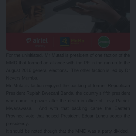
For the uninitiated, Mr Mutati is president of one faction of the
MMD that formed an alliance with the PF in the run up to the
August 2016 general elections. The other faction is led by Dr
Nevers Mumba.
Mr Mutati’s faction enjoyed the backing of former Republican
President Rupiah Bwezani Banda, the country’s fifth president
who came to power after the death in office of Levy Patrick
Mwanawasa. And with that backing came the Eastern
Province vote that helped President Edgar Lungu scoop the
presidency.
It should be noted though that the MMD was a party divided.