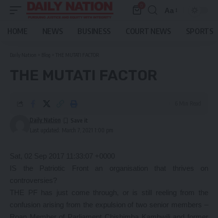
0
Aa
Font
Resizer
HOME
NEWS
BUSINESS
COURT NEWS
SPORTS
Daily Nation
>
Blog
>
THE MUTATI FACTOR
THE MUTATI FACTOR
6 Min Read
Daily Nation
Last updated: March 7, 2021 1:00 pm
Sat, 02 Sep 2017 11:33:07 +0000
IS the Patriotic Front an organisation that thrives on
controversies?
THE PF has just come through, or is still reeling from the
confusion arising from the expulsion of two senior members –
Roan Member of Parliament Chishimba Kambwili and former