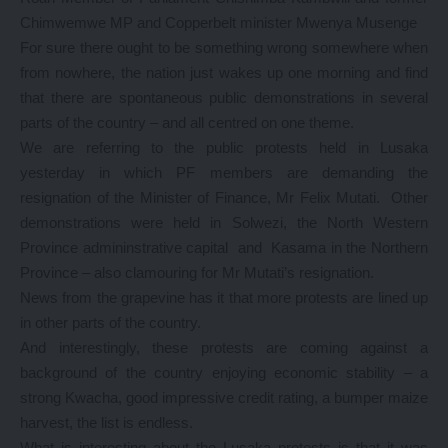
Chimwemwe MP and Copperbelt minister Mwenya Musenge
For sure there ought to be something wrong somewhere when
from nowhere, the nation just wakes up one morning and find
that there are spontaneous public demonstrations in several
parts of the country – and all centred on one theme.
We are referring to the public protests held in Lusaka
yesterday in which PF members are demanding the
resignation of the Minister of Finance, Mr Felix Mutati. Other
demonstrations were held in Solwezi, the North Western
Province admininstrative capital and Kasama in the Northern
Province – also clamouring for Mr Mutati’s resignation.
News from the grapevine has it that more protests are lined up
in other parts of the country.
And interestingly, these protests are coming against a
background of the country enjoying economic stability – a
strong Kwacha, good impressive credit rating, a bumper maize
harvest, the list is endless.
What is interesting about the Lusaka protests is that it was